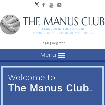
Login
|
Register
Menu
Welcome to
The Manus Club