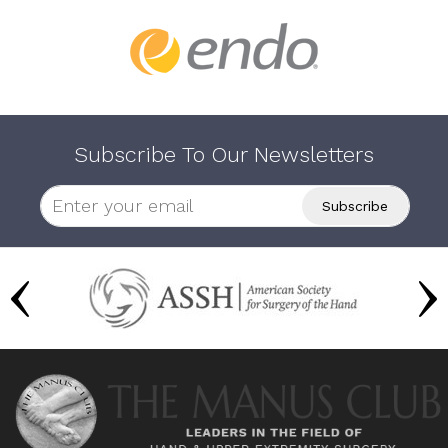
Subscribe To Our Newsletters