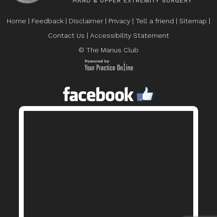
Home
|
Feedback
|
Disclaimer
|
Privacy
|
Tell a friend
|
Sitemap
|
Contact Us
|
Accessibility Statement
© The Manus Club