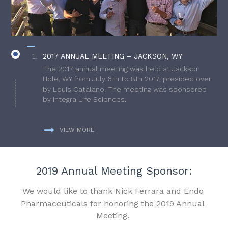
2017 ANNUAL MEETING – JACKSON, WY
The 2017 annual meeting was held at Jackson
Hole, WY from July 6th to 8th 2017, presided over
by Louis Catalano. The meeting was sponsored
by Integra Life Sciences.
VIEW MORE
2019 Annual Meeting Sponsor:
We would like to thank Nick Ferrara and Endo
Pharmaceuticals for honoring the 2019 Annual
Meeting.