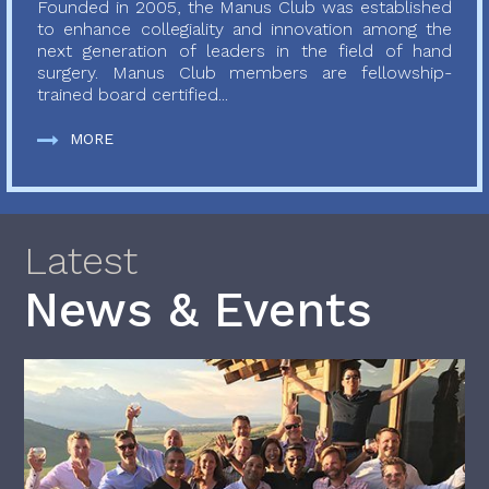
Founded in 2005, the Manus Club was established
to enhance collegiality and innovation among the
next generation of leaders in the field of hand
surgery. Manus Club members are fellowship-
trained board certified...
MORE
Latest
News & Events