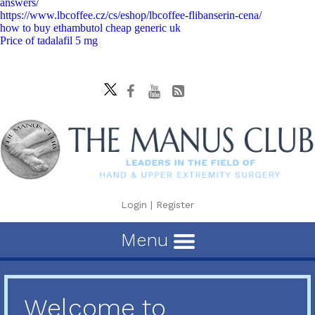
answers/
https://www.lbcoffee.cz/cs/eshop/lbcoffee-flibanserin-cena/
how to buy ethambutol cheap generic uk
Price of tadalafil 5 mg
Login
|
Register
Menu
Welcome to