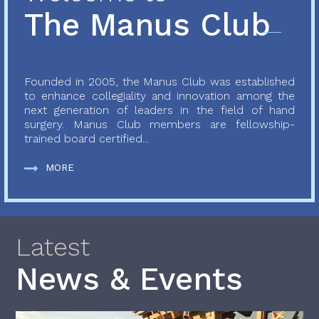
The Manus Club
Founded in 2005, the Manus Club was established
to enhance collegiality and innovation among the
next generation of leaders in the field of hand
surgery. Manus Club members are fellowship-
trained board certified...
MORE
Latest
News & Events