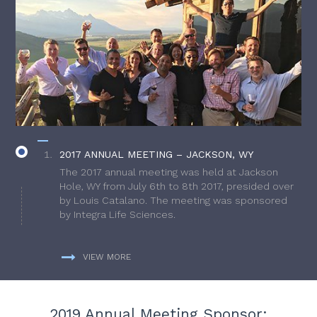
2017 ANNUAL MEETING – JACKSON, WY
The 2017 annual meeting was held at Jackson
Hole, WY from July 6th to 8th 2017, presided over
by Louis Catalano. The meeting was sponsored
by Integra Life Sciences.
VIEW MORE
2019 Annual Meeting Sponsor: