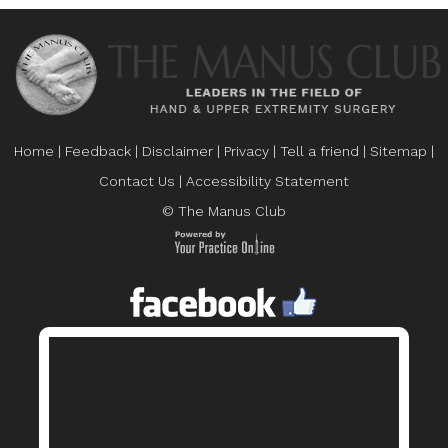
Home
|
Feedback
|
Disclaimer
|
Privacy
|
Tell a friend
|
Sitemap
|
Contact Us
|
Accessibility Statement
© The Manus Club