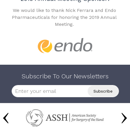
We would like to thank Nick Ferrara and Endo
Pharmaceuticals for honoring the 2019 Annual
Meeting.
Subscribe To Our Newsletters