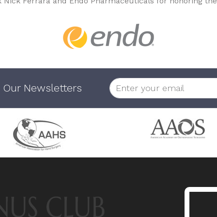
k Nick Ferrara and Endo Pharmaceuticals for honoring the
 Our Newsletters