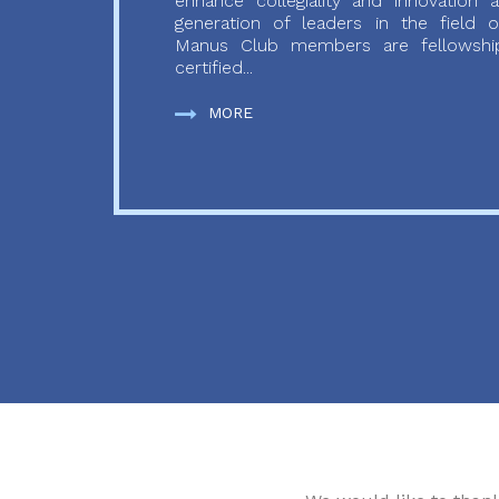
enhance collegiality and innovation
generation of leaders in the field o
Manus Club members are fellowship
certified...
MORE