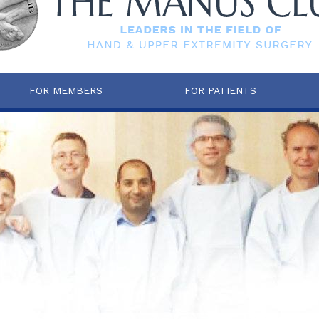
FOR MEMBERS
FOR PATIENTS