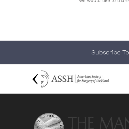
We would like to than
Subscribe To