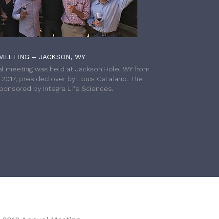
MEETING – JACKSON, WY
l meeting was held at Jackson Hole, WY from
h 2017, presided over by Louis Catalano. The
onsored by Integra Life Sciences.