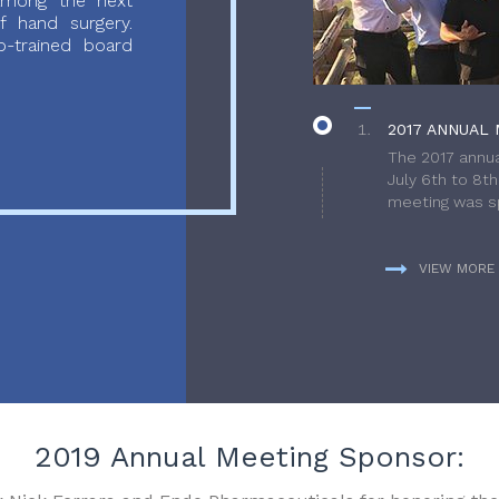
 among the next
f hand surgery.
-trained board
2017 ANNUAL 
The 2017 annua
July 6th to 8t
meeting was sp
VIEW MORE
2019 Annual Meeting Sponsor: