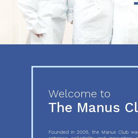
Previous
Next
Welcome to
The Manus C
Founded in 2005, the Manus Club was