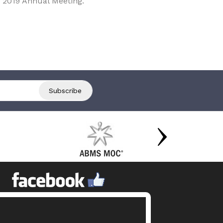
 2019 Annual Meeting.