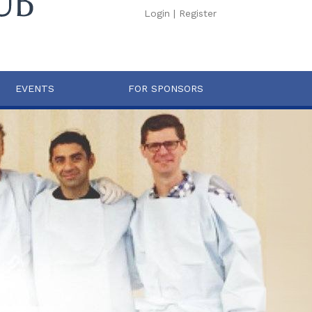
Login
|
Register
EVENTS
FOR SPONSORS