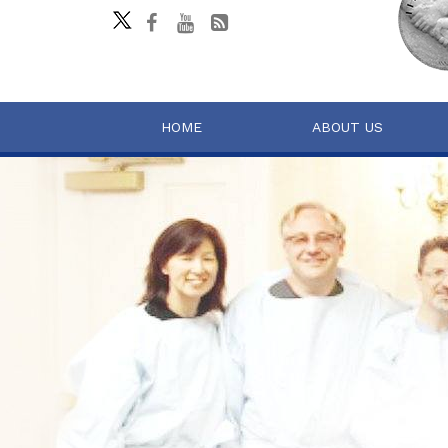
HOME
ABOUT US