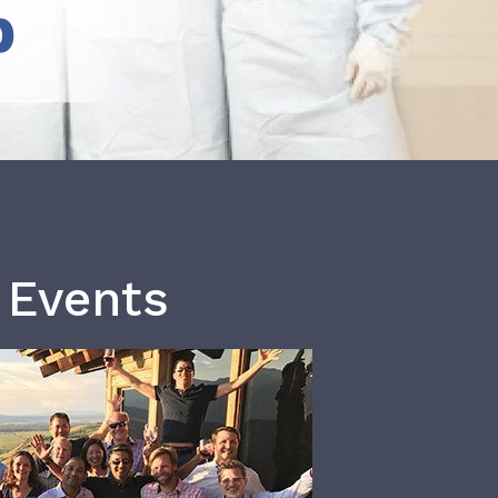
b
 Events