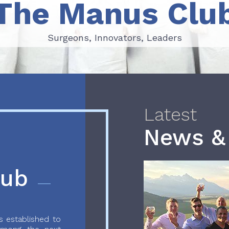
The Manus Clu
Surgeons, Innovators, Leaders
Surgeons, Innovators, Leaders
Latest
News &
lub
 established to