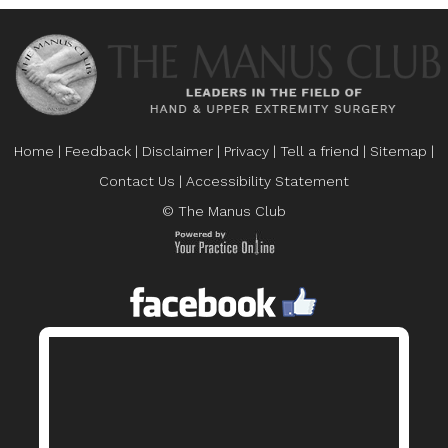
Home
|
Feedback
|
Disclaimer
|
Privacy
|
Tell a friend
|
Sitemap
|
Contact Us
|
Accessibility Statement
© The Manus Club