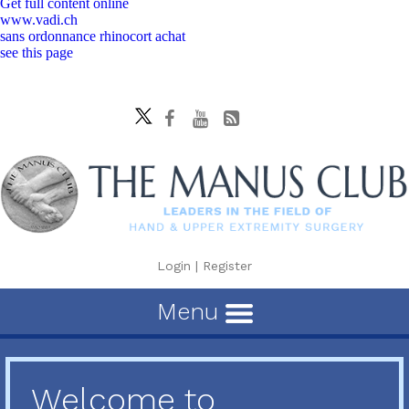
Get full content online
www.vadi.ch
sans ordonnance rhinocort achat
see this page
Login
|
Register
Menu
Welcome to