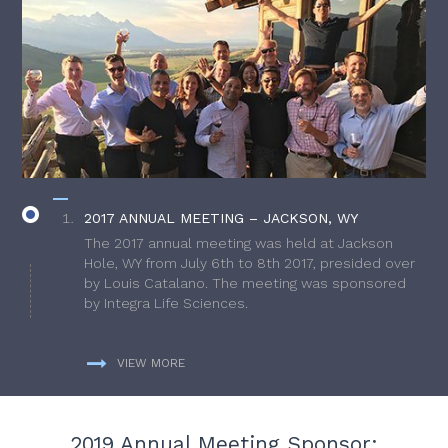
2017 ANNUAL MEETING – JACKSON, WY
The 2017 annual meeting was held at Jackson
Hole, WY from July 6th to 8th 2017, presided over
by Louis Catalano. The meeting was sponsored
by Integra Life Sciences.
VIEW MORE
2019 Annual Meeting Sponsor: