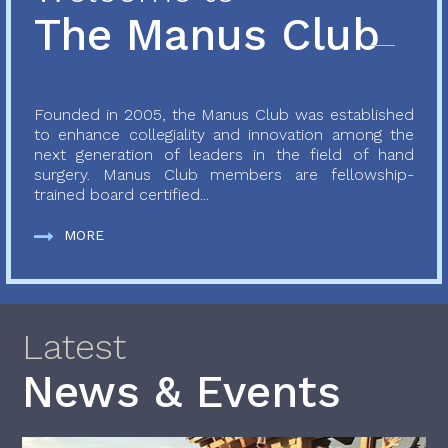
The Manus Club
Founded in 2005, the Manus Club was established
to enhance collegiality and innovation among the
next generation of leaders in the field of hand
surgery. Manus Club members are fellowship-
trained board certified...
MORE
Latest
News & Events