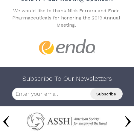
We would like to thank Nick Ferrara and Endo
Pharmaceuticals for honoring the 2019 Annual
Meeting.
Subscribe To Our Newsletters