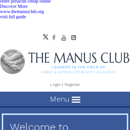
order periactin cheap online
Discover More
www.themanusclub.org
visit full guide
Login
|
Register
Menu
Welcome to