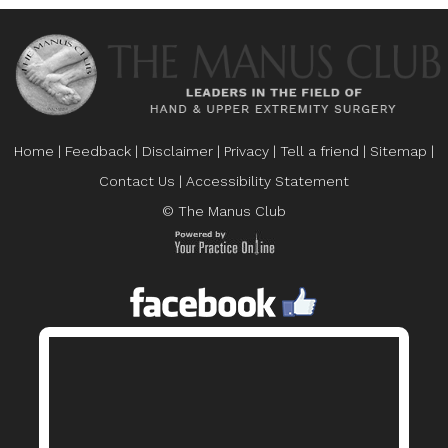
Home
|
Feedback
|
Disclaimer
|
Privacy
|
Tell a friend
|
Sitemap
|
Contact Us
|
Accessibility Statement
© The Manus Club