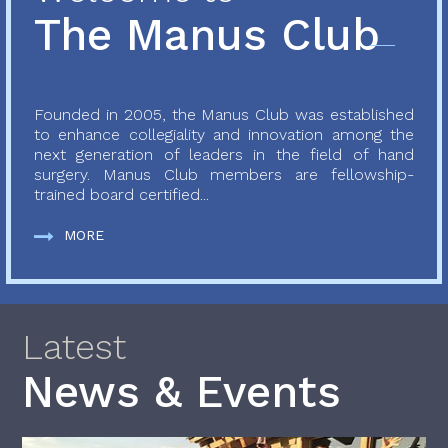
The Manus Club
Founded in 2005, the Manus Club was established
to enhance collegiality and innovation among the
next generation of leaders in the field of hand
surgery. Manus Club members are fellowship-
trained board certified...
MORE
Latest
News & Events