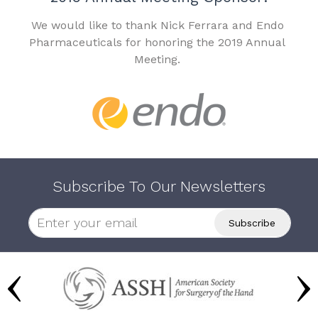
We would like to thank Nick Ferrara and Endo
Pharmaceuticals for honoring the 2019 Annual
Meeting.
Subscribe To Our Newsletters