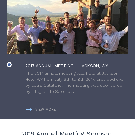
2017 ANNUAL MEETING – JACKSON, WY
The 2017 annual meeting was held at Jackson
Hole, WY from July 6th to 8th 2017, presided over
by Louis Catalano. The meeting was sponsored
by Integra Life Sciences.
VIEW MORE
2019 Annual Meeting Sponsor: