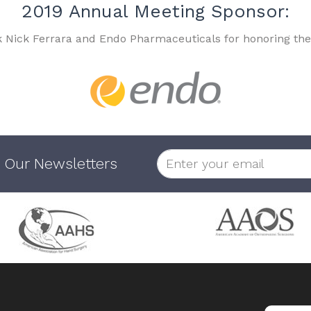
2019 Annual Meeting Sponsor:
k Nick Ferrara and Endo Pharmaceuticals for honoring the
 Our Newsletters