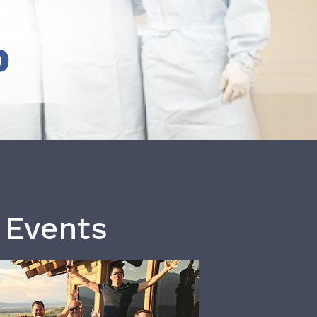
b
 Events