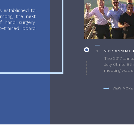
 established to
 among the next
f hand surgery.
-trained board
2017 ANNUAL 
The 2017 annua
July 6th to 8t
meeting was sp
VIEW MORE