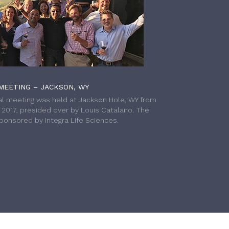
MEETING – JACKSON, WY
l meeting was held at Jackson Hole, WY from
h 2017, presided over by Louis Catalano. The
onsored by Integra Life Sciences.