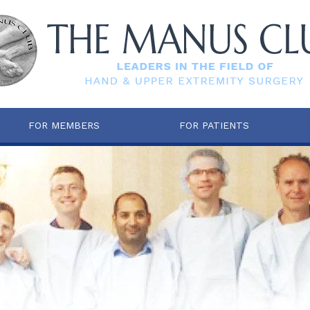
FOR MEMBERS
FOR PATIENTS