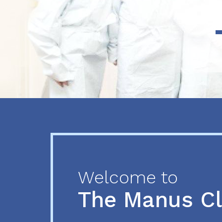
Previous
Next
Welcome to
The Manus C