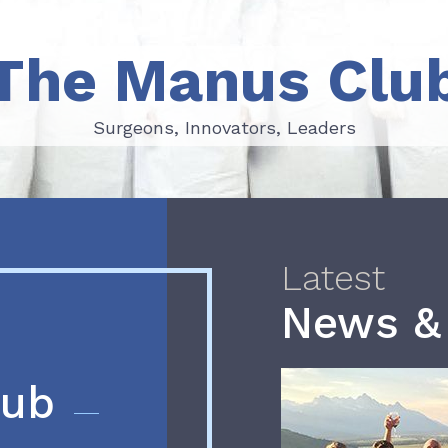
The Manus Clu
Surgeons, Innovators, Leaders
Surgeons, Innovators, Leaders
Latest
News &
lub