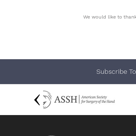
We would like to than
Subscribe To