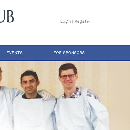
Login
|
Register
EVENTS
FOR SPONSORS