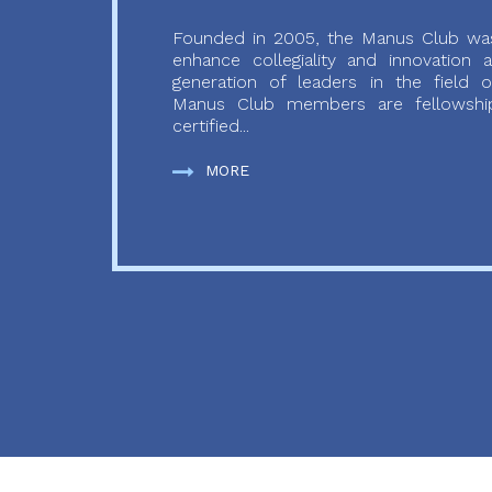
Founded in 2005, the Manus Club was
enhance collegiality and innovation
generation of leaders in the field o
Manus Club members are fellowship
certified...
MORE