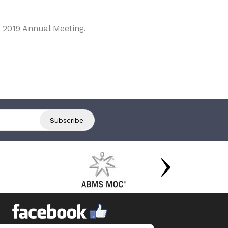
 2019 Annual Meeting.