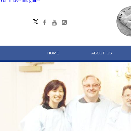
You’ll love this guide
HOME
ABOUT US