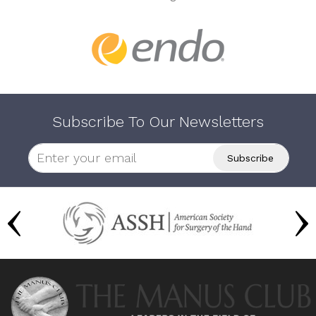
Subscribe To Our Newsletters