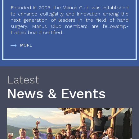
Founded in 2005, the Manus Club was established
to enhance collegiality and innovation among the
next generation of leaders in the field of hand
surgery. Manus Club members are fellowship-
trained board certified...
MORE
Latest
News & Events