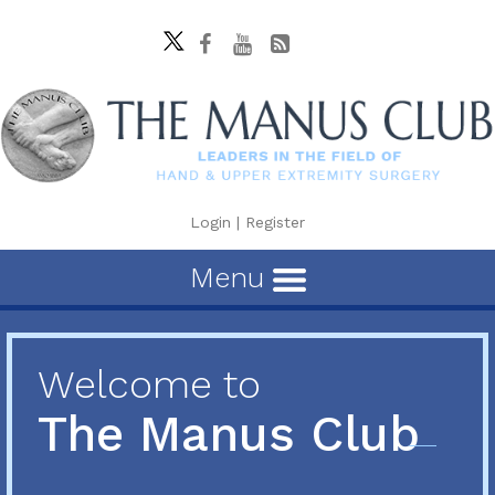
Login
|
Register
Menu
Welcome to
The Manus Club