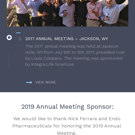
2017 ANNUAL MEETING – JACKSON, WY
The 2017 annual meeting was held at Jackson
Hole, WY from July 6th to 8th 2017, presided over
by Louis Catalano. The meeting was sponsored
by Integra Life Sciences.
VIEW MORE
2019 Annual Meeting Sponsor:
We would like to thank Nick Ferrara and Endo
Pharmaceuticals for honoring the 2019 Annual
Meeting.