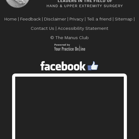
Home
|
Feedback
|
Disclaimer
|
Privacy
|
Tell a friend
|
Sitemap
|
Contact Us
|
Accessibility Statement
© The Manus Club