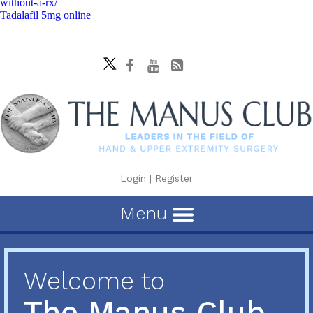
without-a-rx/
Tadalafil 5mg online
Login
|
Register
Menu
Welcome to
The Manus Club