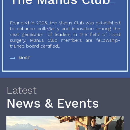
Founded in 2005, the Manus Club was established
to enhance collegiality and innovation among the
next generation of leaders in the field of hand
surgery. Manus Club members are fellowship-
trained board certified...
MORE
Latest
News & Events