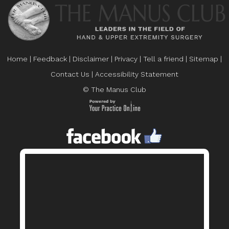
Home
|
Feedback
|
Disclaimer
|
Privacy
|
Tell a friend
|
Sitemap
|
Contact Us
|
Accessibility Statement
© The Manus Club