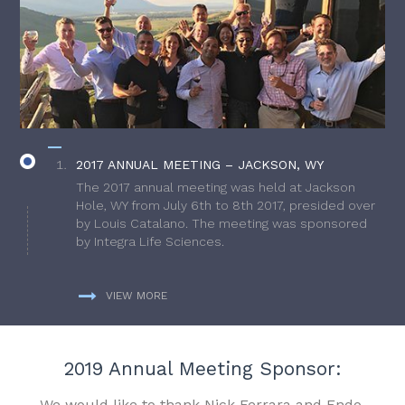
2017 ANNUAL MEETING – JACKSON, WY
The 2017 annual meeting was held at Jackson
Hole, WY from July 6th to 8th 2017, presided over
by Louis Catalano. The meeting was sponsored
by Integra Life Sciences.
VIEW MORE
2019 Annual Meeting Sponsor:
We would like to thank Nick Ferrara and Endo