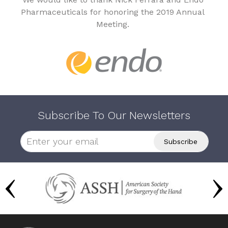
Pharmaceuticals for honoring the 2019 Annual
Meeting.
Subscribe To Our Newsletters