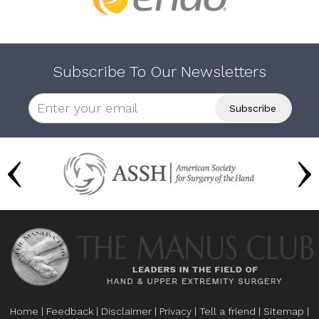
Subscribe To Our Newsletters
Home
|
Feedback
|
Disclaimer
|
Privacy
|
Tell a friend
|
Sitemap
|