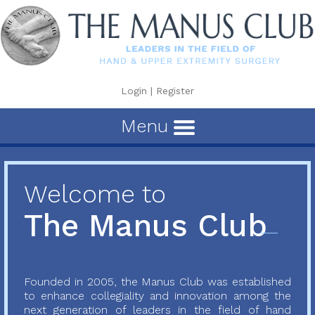
Login
|
Register
Menu
Welcome to
The Manus Club
Founded in 2005, the Manus Club was established
to enhance collegiality and innovation among the
next generation of leaders in the field of hand