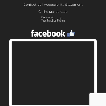
Contact Us
|
Accessibility Statement
© The Manus Club