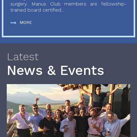
surgery. Manus Club members are fellowship-
trained board certified...
MORE
Latest
News & Events