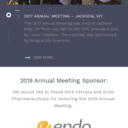
2017 ANNUAL MEETING – JACKSON, WY
The 2017 annual meeting was held at Jackson
Hole, WY from July 6th to 8th 2017, presided over
by Louis Catalano. The meeting was sponsored
by Integra Life Sciences.
VIEW MORE
2019 Annual Meeting Sponsor:
We would like to thank Nick Ferrara and Endo
Pharmaceuticals for honoring the 2019 Annual
Meeting.