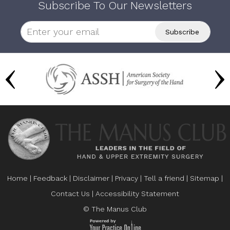
Subscribe To Our Newsletters
Home
|
Feedback
|
Disclaimer
|
Privacy
|
Tell a friend
|
Sitemap
|
Contact Us
|
Accessibility Statement
© The Manus Club