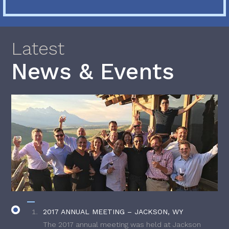
Latest
News & Events
2017 ANNUAL MEETING – JACKSON, WY
The 2017 annual meeting was held at Jackson