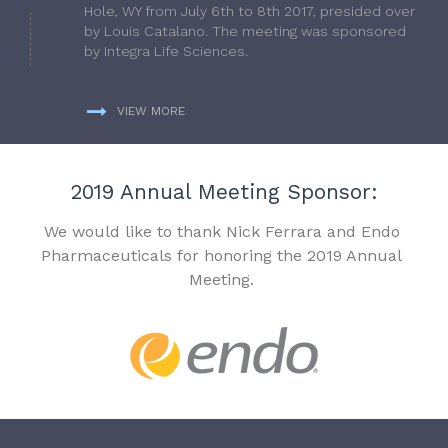
Hole, WY from July 6th to 8th 2017, presided over
by Louis Catalano. The meeting was sponsored
by Integra Life Sciences.
VIEW MORE
2019 Annual Meeting Sponsor:
We would like to thank Nick Ferrara and Endo
Pharmaceuticals for honoring the 2019 Annual
Meeting.