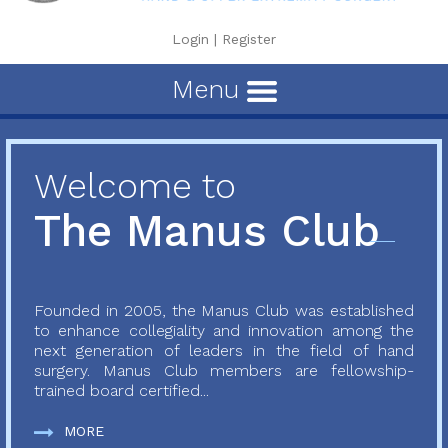
Login
|
Register
Menu
Welcome to
The Manus Club
Founded in 2005, the Manus Club was established
to enhance collegiality and innovation among the
next generation of leaders in the field of hand
surgery. Manus Club members are fellowship-
trained board certified...
MORE