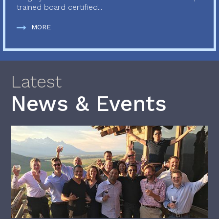
trained board certified...
MORE
Latest
News & Events