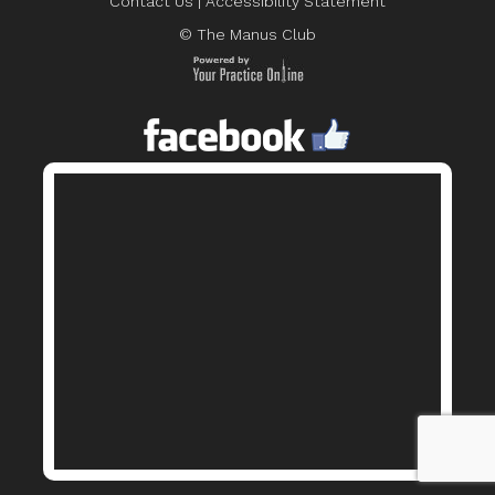
Contact Us
|
Accessibility Statement
© The Manus Club