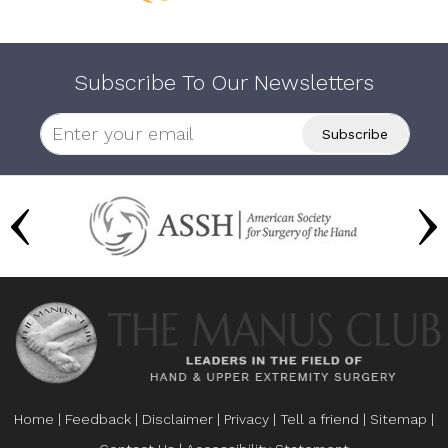
Subscribe To Our Newsletters
Home
|
Feedback
|
Disclaimer
|
Privacy
|
Tell a friend
|
Sitemap
|