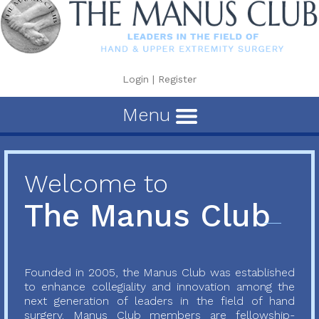
Login
|
Register
Menu
Welcome to
The Manus Club
Founded in 2005, the Manus Club was established
to enhance collegiality and innovation among the
next generation of leaders in the field of hand
surgery. Manus Club members are fellowship-