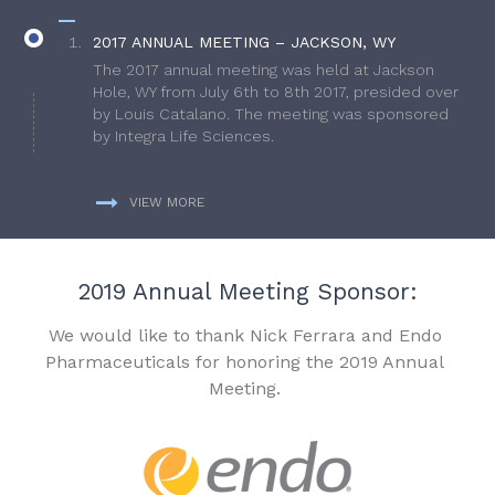
2017 ANNUAL MEETING – JACKSON, WY
The 2017 annual meeting was held at Jackson
Hole, WY from July 6th to 8th 2017, presided over
by Louis Catalano. The meeting was sponsored
by Integra Life Sciences.
VIEW MORE
2019 Annual Meeting Sponsor:
We would like to thank Nick Ferrara and Endo
Pharmaceuticals for honoring the 2019 Annual
Meeting.