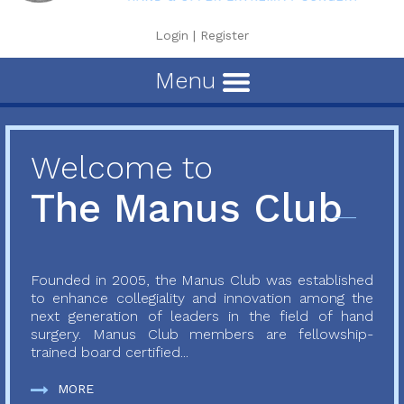
Login
|
Register
Menu
Welcome to
The Manus Club
Founded in 2005, the Manus Club was established
to enhance collegiality and innovation among the
next generation of leaders in the field of hand
surgery. Manus Club members are fellowship-
trained board certified...
MORE