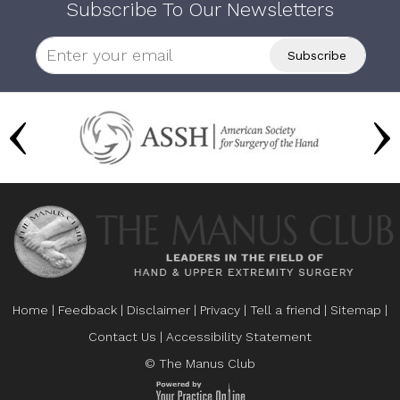
Subscribe To Our Newsletters
Home
|
Feedback
|
Disclaimer
|
Privacy
|
Tell a friend
|
Sitemap
|
Contact Us
|
Accessibility Statement
© The Manus Club