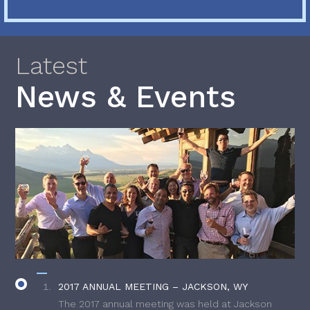
Latest
News & Events
2017 ANNUAL MEETING – JACKSON, WY
The 2017 annual meeting was held at Jackson