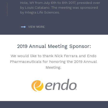
Hole, WY from July 6th to 8th 2017, presided over
by Louis Catalano. The meeting was sponsored
by Integra Life Sciences.
VIEW MORE
2019 Annual Meeting Sponsor:
We would like to thank Nick Ferrara and Endo
Pharmaceuticals for honoring the 2019 Annual
Meeting.