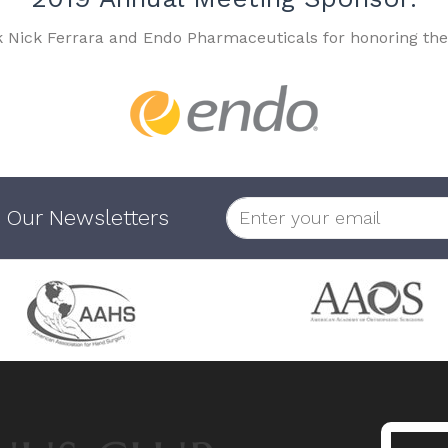
k Nick Ferrara and Endo Pharmaceuticals for honoring the
 Our Newsletters