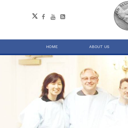
HOME
ABOUT US