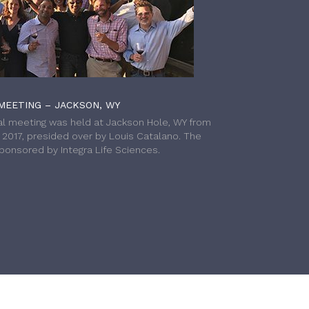
MEETING – JACKSON, WY
l meeting was held at Jackson Hole, WY from
h 2017, presided over by Louis Catalano. The
onsored by Integra Life Sciences.