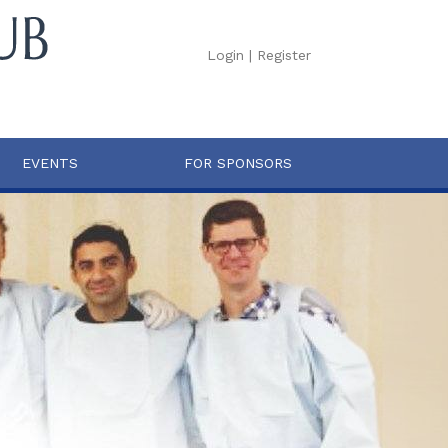
Login
|
Register
EVENTS
FOR SPONSORS