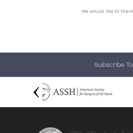
We would like to than
Subscribe To