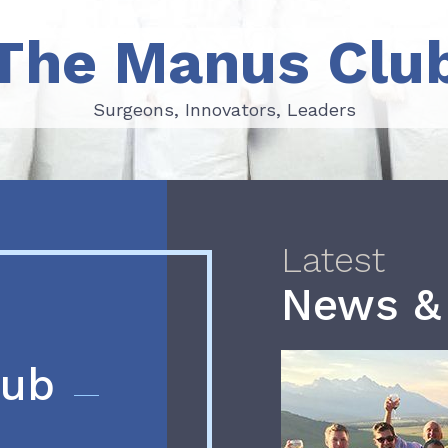
The Manus Clu
Surgeons, Innovators, Leaders
Surgeons, Innovators, Leaders
Latest
News &
lub