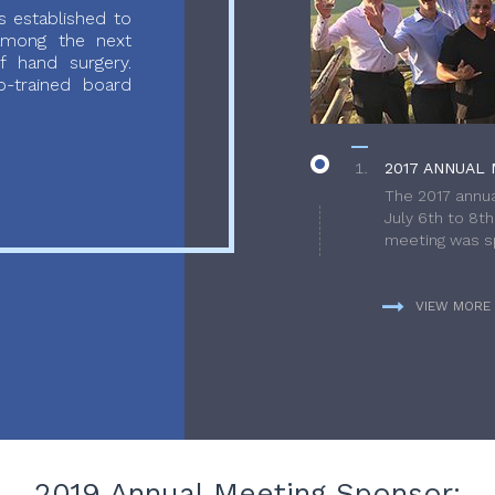
 established to
 among the next
f hand surgery.
-trained board
2017 ANNUAL 
The 2017 annua
July 6th to 8t
meeting was sp
VIEW MORE
2019 Annual Meeting Sponsor: