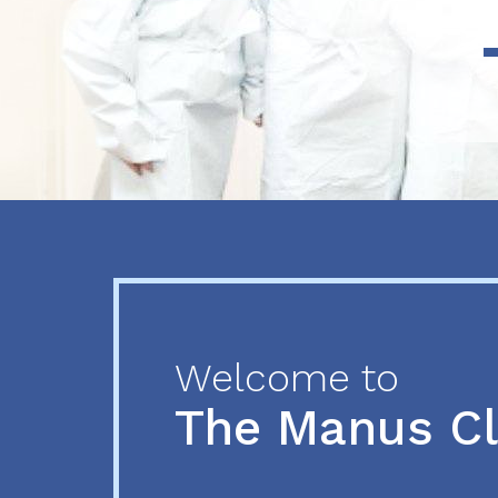
Previous
Next
Welcome to
The Manus C