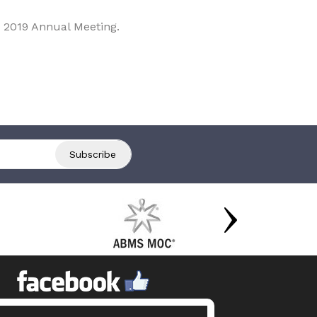
 2019 Annual Meeting.