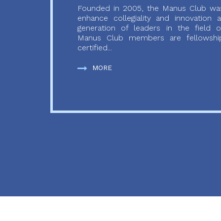
Founded in 2005, the Manus Club was
enhance collegiality and innovation
generation of leaders in the field o
Manus Club members are fellowship
certified...
MORE