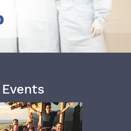
b
 Events