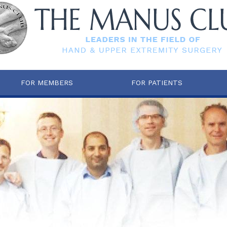
FOR MEMBERS
FOR PATIENTS