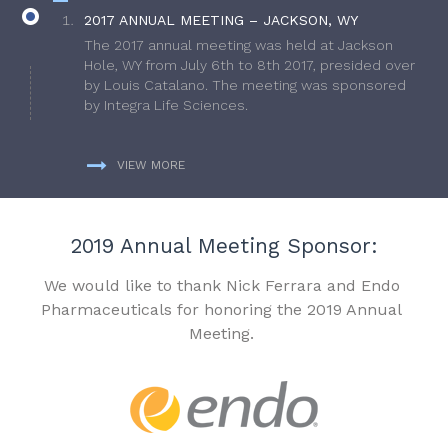
2017 ANNUAL MEETING – JACKSON, WY
The 2017 annual meeting was held at Jackson
Hole, WY from July 6th to 8th 2017, presided over
by Louis Catalano. The meeting was sponsored
by Integra Life Sciences.
VIEW MORE
2019 Annual Meeting Sponsor:
We would like to thank Nick Ferrara and Endo
Pharmaceuticals for honoring the 2019 Annual
Meeting.