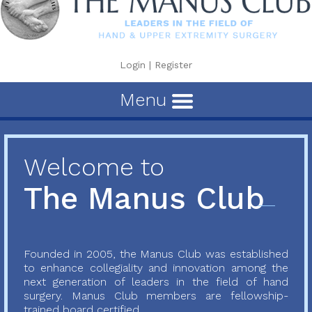
Login
|
Register
Menu
Welcome to
The Manus Club
Founded in 2005, the Manus Club was established
to enhance collegiality and innovation among the
next generation of leaders in the field of hand
surgery. Manus Club members are fellowship-
trained board certified...