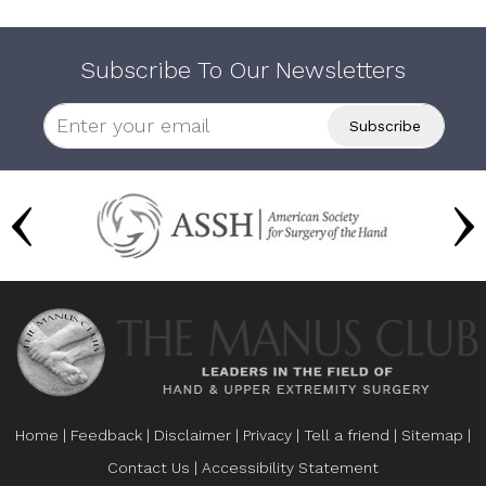
Subscribe To Our Newsletters
Home
|
Feedback
|
Disclaimer
|
Privacy
|
Tell a friend
|
Sitemap
|
Contact Us
|
Accessibility Statement