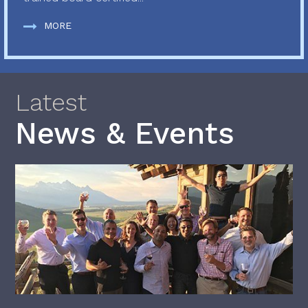
MORE
Latest
News & Events