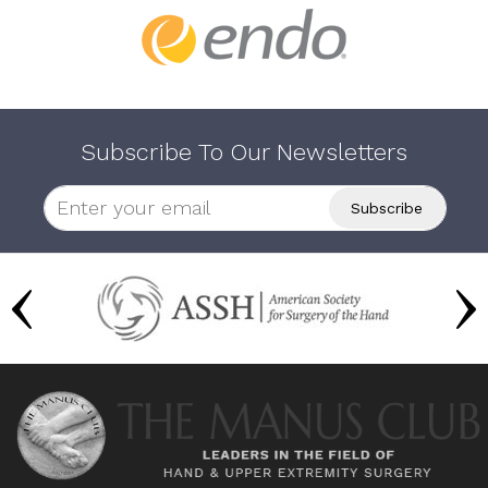
Subscribe To Our Newsletters