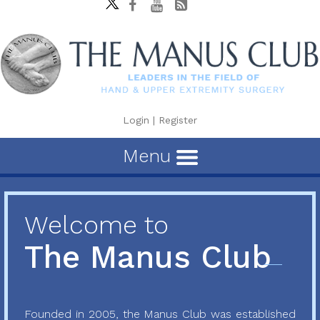
Login
|
Register
Menu
Welcome to
The Manus Club
Founded in 2005, the Manus Club was established