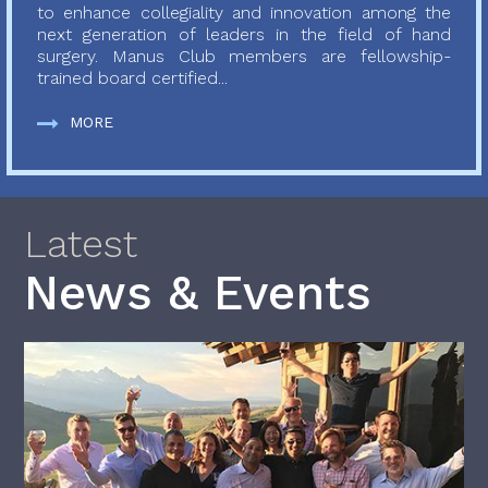
to enhance collegiality and innovation among the
next generation of leaders in the field of hand
surgery. Manus Club members are fellowship-
trained board certified...
MORE
Latest
News & Events