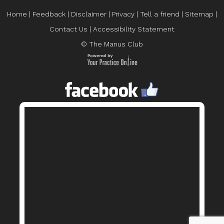
Home
|
Feedback
|
Disclaimer
|
Privacy
|
Tell a friend
|
Sitemap
|
Contact Us
|
Accessibility Statement
© The Manus Club