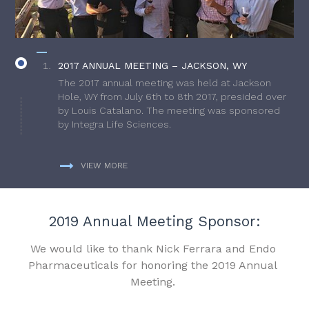
2017 ANNUAL MEETING – JACKSON, WY
The 2017 annual meeting was held at Jackson
Hole, WY from July 6th to 8th 2017, presided over
by Louis Catalano. The meeting was sponsored
by Integra Life Sciences.
VIEW MORE
2019 Annual Meeting Sponsor:
We would like to thank Nick Ferrara and Endo
Pharmaceuticals for honoring the 2019 Annual
Meeting.