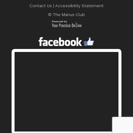
Contact Us
|
Accessibility Statement
© The Manus Club