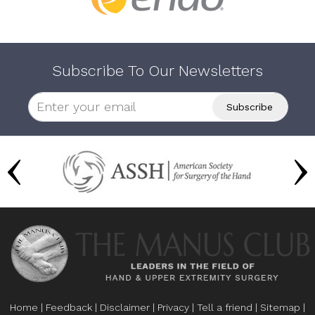
Subscribe To Our Newsletters
Home
|
Feedback
|
Disclaimer
|
Privacy
|
Tell a friend
|
Sitemap
|