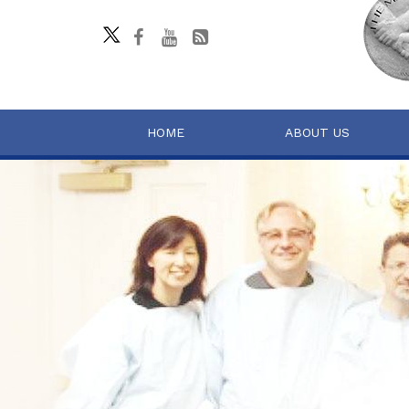
HOME
ABOUT US