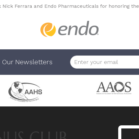
k Nick Ferrara and Endo Pharmaceuticals for honoring the
 Our Newsletters