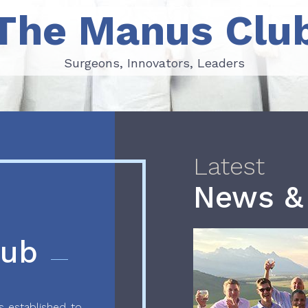
The Manus Clu
Surgeons, Innovators, Leaders
Surgeons, Innovators, Leaders
Latest
News &
lub
 established to