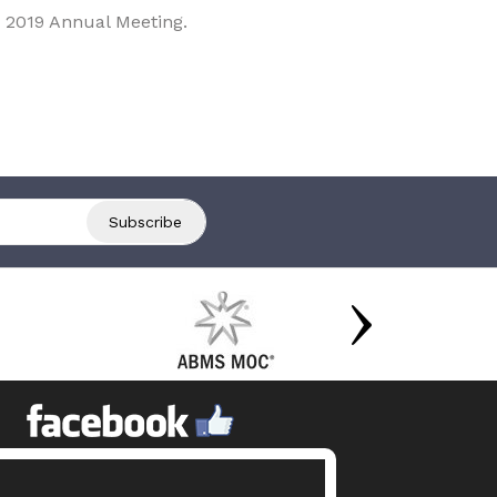
 2019 Annual Meeting.