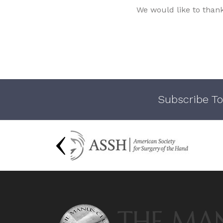
We would like to than
Subscribe To