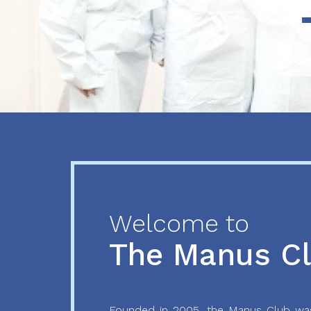
Previous
Next
Welcome to
The Manus C
Founded in 2005, the Manus Club was