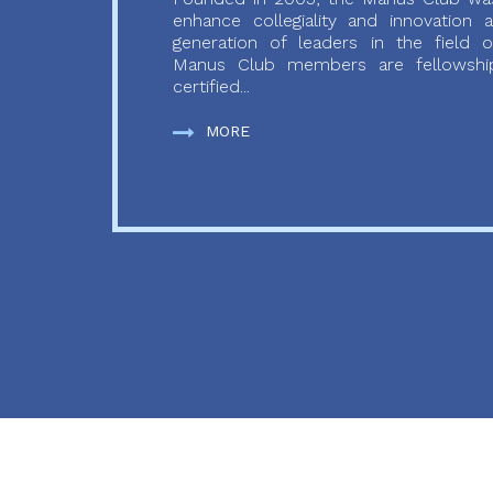
enhance collegiality and innovation
generation of leaders in the field o
Manus Club members are fellowship
certified...
MORE