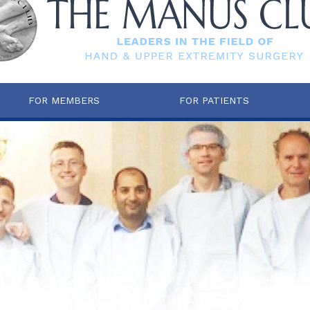
FOR MEMBERS
FOR PATIENTS