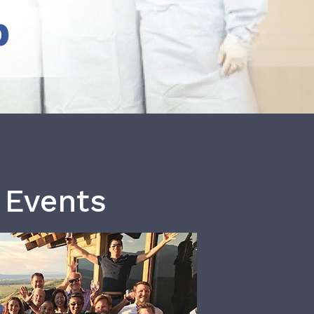
b
 Events