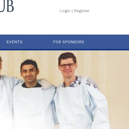
Login
|
Register
EVENTS
FOR SPONSORS