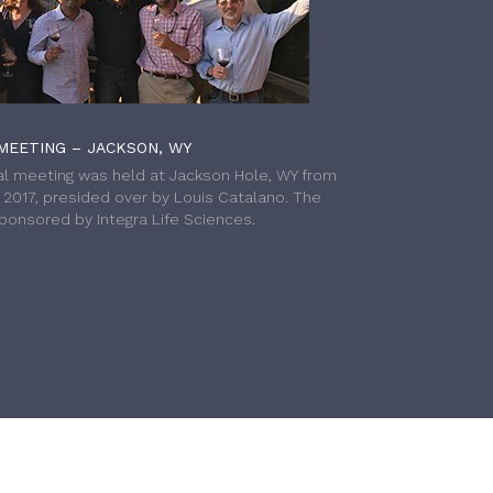
MEETING – JACKSON, WY
l meeting was held at Jackson Hole, WY from
h 2017, presided over by Louis Catalano. The
onsored by Integra Life Sciences.