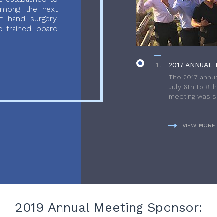
 among the next
f hand surgery.
-trained board
2017 ANNUAL 
The 2017 annua
July 6th to 8t
meeting was sp
VIEW MORE
2019 Annual Meeting Sponsor: