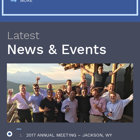
MORE
Latest
News & Events
2017 ANNUAL MEETING – JACKSON, WY