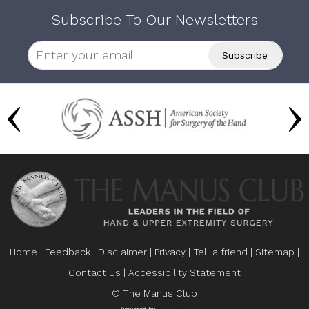
Subscribe To Our Newsletters
Home
|
Feedback
|
Disclaimer
|
Privacy
|
Tell a friend
|
Sitemap
|
Contact Us
|
Accessibility Statement
© The Manus Club