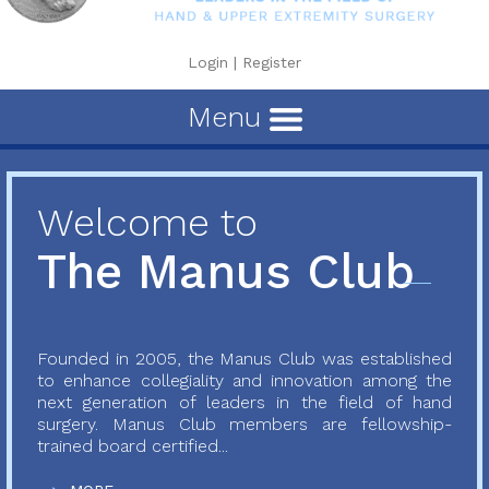
Login
|
Register
Menu
Welcome to
The Manus Club
Founded in 2005, the Manus Club was established
to enhance collegiality and innovation among the
next generation of leaders in the field of hand
surgery. Manus Club members are fellowship-
trained board certified...