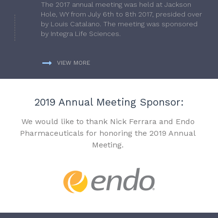
The 2017 annual meeting was held at Jackson
Hole, WY from July 6th to 8th 2017, presided over
by Louis Catalano. The meeting was sponsored
by Integra Life Sciences.
VIEW MORE
2019 Annual Meeting Sponsor:
We would like to thank Nick Ferrara and Endo
Pharmaceuticals for honoring the 2019 Annual
Meeting.