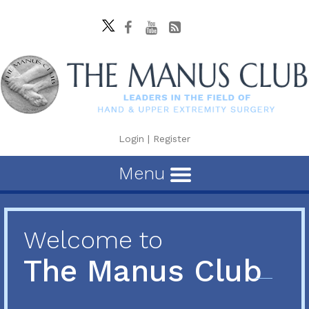
Login
|
Register
Menu
Welcome to
The Manus Club