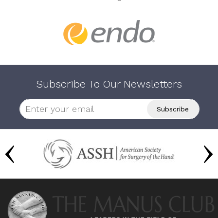
Subscribe To Our Newsletters