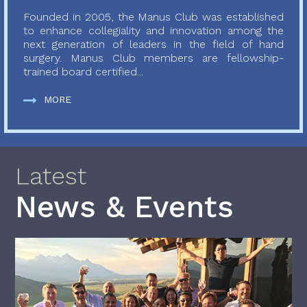
Founded in 2005, the Manus Club was established
to enhance collegiality and innovation among the
next generation of leaders in the field of hand
surgery. Manus Club members are fellowship-
trained board certified...
MORE
Latest
News & Events