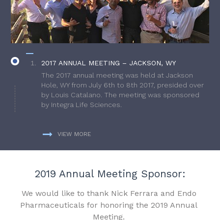
2017 ANNUAL MEETING – JACKSON, WY
The 2017 annual meeting was held at Jackson
Hole, WY from July 6th to 8th 2017, presided over
by Louis Catalano. The meeting was sponsored
by Integra Life Sciences.
VIEW MORE
2019 Annual Meeting Sponsor:
We would like to thank Nick Ferrara and Endo
Pharmaceuticals for honoring the 2019 Annual
Meeting.