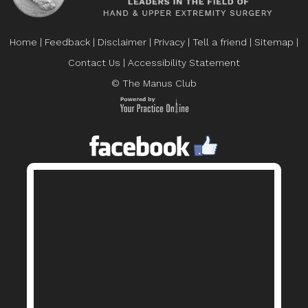
Home
|
Feedback
|
Disclaimer
|
Privacy
|
Tell a friend
|
Sitemap
|
Contact Us
|
Accessibility Statement
© The Manus Club