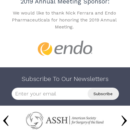
2019 Annual Meeting Sponsor:
We would like to thank Nick Ferrara and Endo
Pharmaceuticals for honoring the 2019 Annual
Meeting.
Subscribe To Our Newsletters