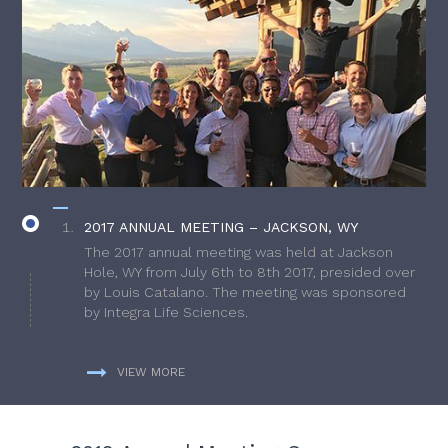
2017 ANNUAL MEETING – JACKSON, WY
The 2017 annual meeting was held at Jackson
Hole, WY from July 6th to 8th 2017, presided over
by Louis Catalano. The meeting was sponsored
by Integra Life Sciences.
VIEW MORE