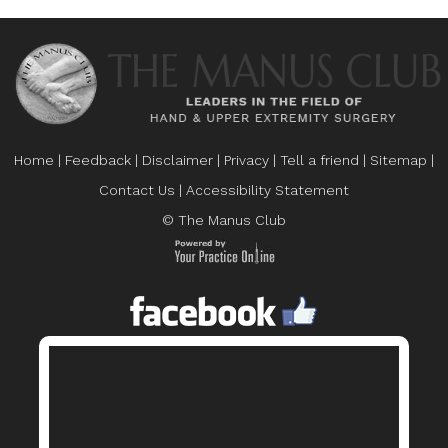
Home
|
Feedback
|
Disclaimer
|
Privacy
|
Tell a friend
|
Sitemap
|
Contact Us
|
Accessibility Statement
© The Manus Club