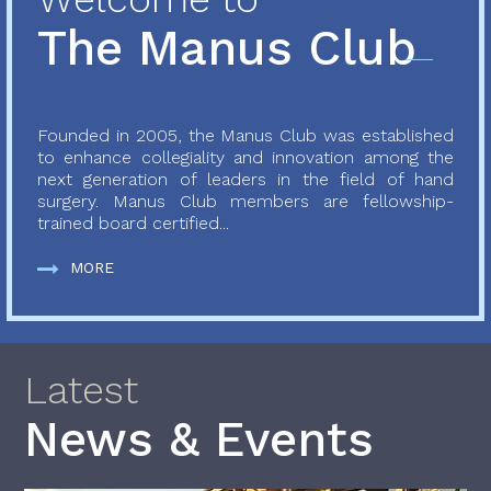
The Manus Club
Founded in 2005, the Manus Club was established
to enhance collegiality and innovation among the
next generation of leaders in the field of hand
surgery. Manus Club members are fellowship-
trained board certified...
MORE
Latest
News & Events