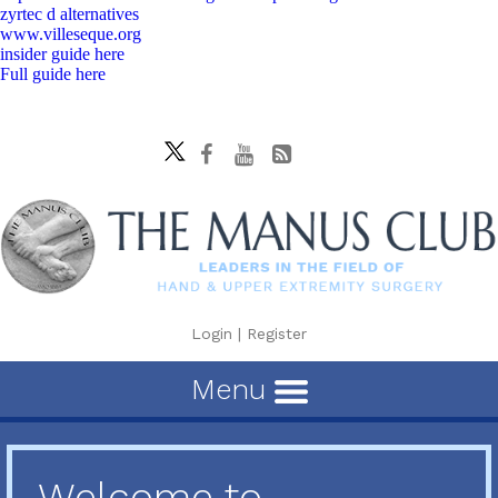
zyrtec d alternatives
www.villeseque.org
insider guide here
Full guide here
Login
|
Register
Menu
Welcome to