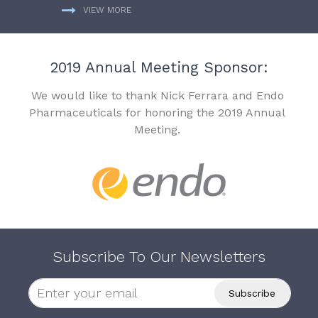
VIEW MORE
2019 Annual Meeting Sponsor:
We would like to thank Nick Ferrara and Endo
Pharmaceuticals for honoring the 2019 Annual
Meeting.
Subscribe To Our Newsletters