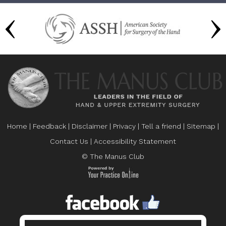
Home
|
Feedback
|
Disclaimer
|
Privacy
|
Tell a friend
|
Sitemap
|
Contact Us
|
Accessibility Statement
© The Manus Club