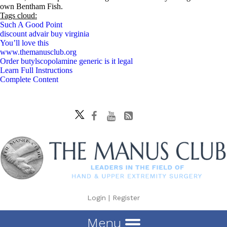
own Bentham Fish.
Tags cloud:
Such A Good Point
discount advair buy virginia
You’ll love this
www.themanusclub.org
Order butylscopolamine generic is it legal
Learn Full Instructions
Complete Content
Login
|
Register
Menu