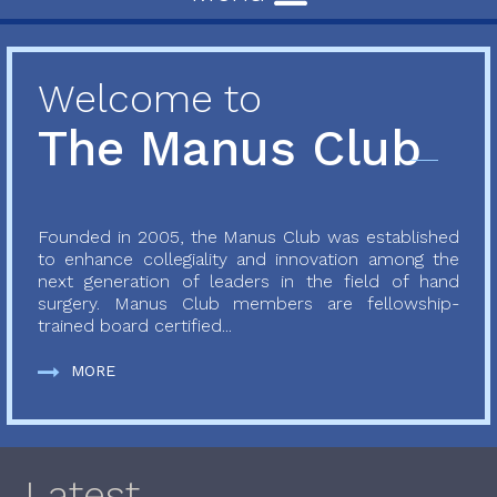
Welcome to
The Manus Club
Founded in 2005, the Manus Club was established
to enhance collegiality and innovation among the
next generation of leaders in the field of hand
surgery. Manus Club members are fellowship-
trained board certified...
MORE
Latest