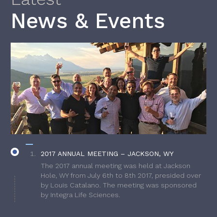
News & Events
2017 ANNUAL MEETING – JACKSON, WY
The 2017 annual meeting was held at Jackson
Hole, WY from July 6th to 8th 2017, presided over
by Louis Catalano. The meeting was sponsored
by Integra Life Sciences.