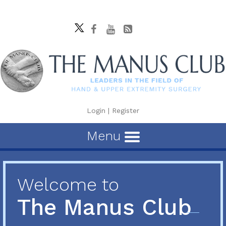
Login
|
Register
Menu
Welcome to
The Manus Club