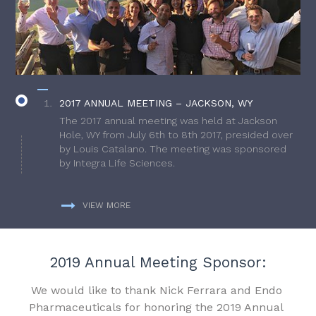
2017 ANNUAL MEETING – JACKSON, WY
The 2017 annual meeting was held at Jackson
Hole, WY from July 6th to 8th 2017, presided over
by Louis Catalano. The meeting was sponsored
by Integra Life Sciences.
VIEW MORE
2019 Annual Meeting Sponsor:
We would like to thank Nick Ferrara and Endo
Pharmaceuticals for honoring the 2019 Annual