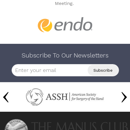
Meeting.
Subscribe To Our Newsletters