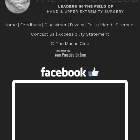
Home
|
Feedback
|
Disclaimer
|
Privacy
|
Tell a friend
|
Sitemap
|
Contact Us
|
Accessibility Statement
© The Manus Club