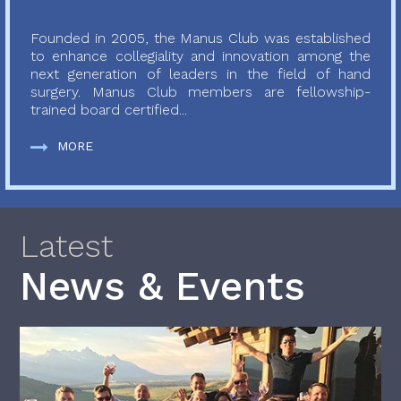
Founded in 2005, the Manus Club was established
to enhance collegiality and innovation among the
next generation of leaders in the field of hand
surgery. Manus Club members are fellowship-
trained board certified...
MORE
Latest
News & Events