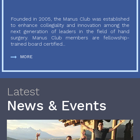
Founded in 2005, the Manus Club was established
to enhance collegiality and innovation among the
next generation of leaders in the field of hand
surgery. Manus Club members are fellowship-
trained board certified...
MORE
Latest
News & Events