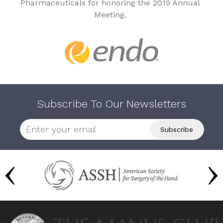
Pharmaceuticals for honoring the 2019 Annual
Meeting.
Subscribe To Our Newsletters