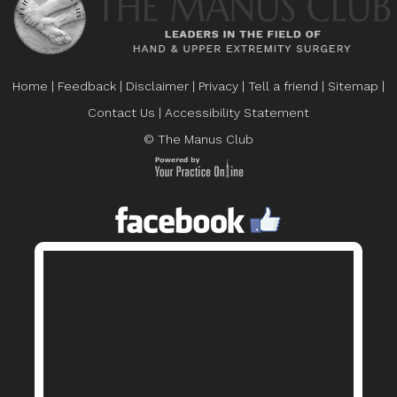
Home
|
Feedback
|
Disclaimer
|
Privacy
|
Tell a friend
|
Sitemap
|
Contact Us
|
Accessibility Statement
© The Manus Club