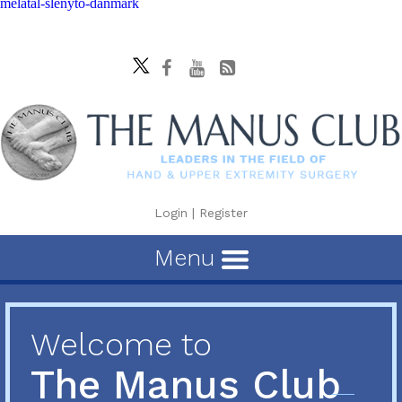
melatal-slenyto-danmark
Login
|
Register
Menu
Welcome to
The Manus Club