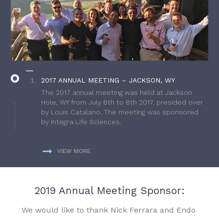
2017 ANNUAL MEETING – JACKSON, WY
The 2017 annual meeting was held at Jackson
Hole, WY from July 6th to 8th 2017, presided over
by Louis Catalano. The meeting was sponsored
by Integra Life Sciences.
VIEW MORE
2019 Annual Meeting Sponsor:
We would like to thank Nick Ferrara and Endo