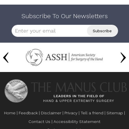
Subscribe To Our Newsletters
Home
|
Feedback
|
Disclaimer
|
Privacy
|
Tell a friend
|
Sitemap
|
Contact Us
|
Accessibility Statement