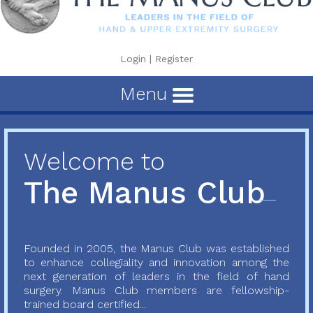
Login
|
Register
Menu
Welcome to
The Manus Club
Founded in 2005, the Manus Club was established
to enhance collegiality and innovation among the
next generation of leaders in the field of hand
surgery. Manus Club members are fellowship-
trained board certified...