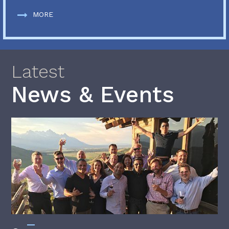
MORE
Latest
News & Events