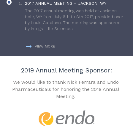
2017 ANNUAL MEETING – JACKSON, WY
The 2017 annual meeting was held at Jackson
Hole, WY from July 6th to 8th 2017, presided over
by Louis Catalano. The meeting was sponsored
by Integra Life Sciences.
VIEW MORE
2019 Annual Meeting Sponsor:
We would like to thank Nick Ferrara and Endo
Pharmaceuticals for honoring the 2019 Annual
Meeting.