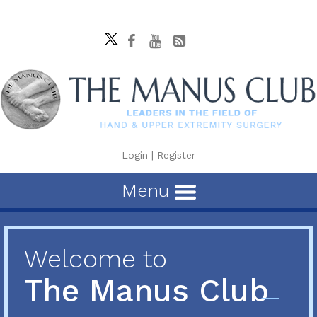
Login
|
Register
Menu
Welcome to
The Manus Club