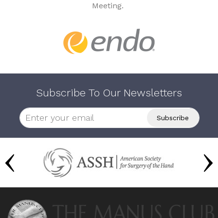
Meeting.
Subscribe To Our Newsletters