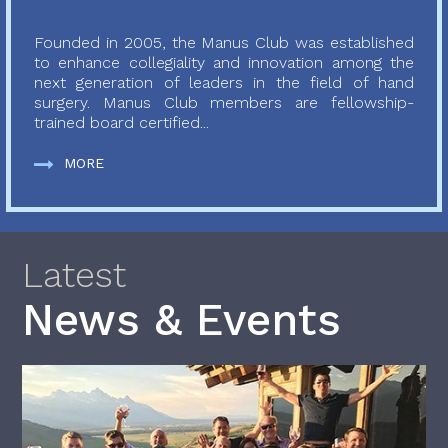
Founded in 2005, the Manus Club was established
to enhance collegiality and innovation among the
next generation of leaders in the field of hand
surgery. Manus Club members are fellowship-
trained board certified...
MORE
Latest
News & Events