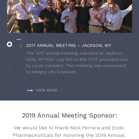
2017 ANNUAL MEETING – JACKSON, WY
The 2017 annual meeting was held at Jackson
Hole, WY from July 6th to 8th 2017, presided over
by Louis Catalano. The meeting was sponsored
by Integra Life Sciences.
VIEW MORE
2019 Annual Meeting Sponsor:
We would like to thank Nick Ferrara and Endo
Pharmaceuticals for honoring the 2019 Annual