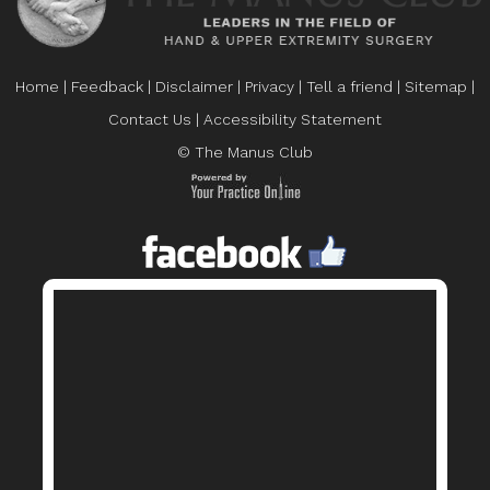
Home
|
Feedback
|
Disclaimer
|
Privacy
|
Tell a friend
|
Sitemap
|
Contact Us
|
Accessibility Statement
© The Manus Club