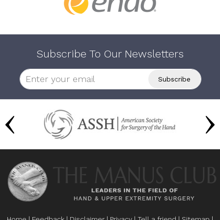
Subscribe To Our Newsletters
Home
|
Feedback
|
Disclaimer
|
Privacy
|
Tell a friend
|
Sitemap
|