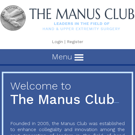
Login
|
Register
Menu
Welcome to
The Manus Club
Founded in 2005, the Manus Club was established
to enhance collegiality and innovation among the