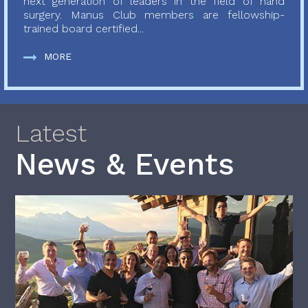
next generation of leaders in the field of hand
surgery. Manus Club members are fellowship-
trained board certified...
MORE
Latest
News & Events