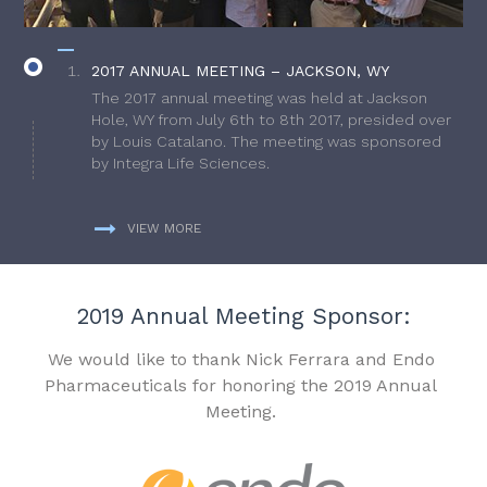
2017 ANNUAL MEETING – JACKSON, WY
The 2017 annual meeting was held at Jackson
Hole, WY from July 6th to 8th 2017, presided over
by Louis Catalano. The meeting was sponsored
by Integra Life Sciences.
VIEW MORE
2019 Annual Meeting Sponsor:
We would like to thank Nick Ferrara and Endo
Pharmaceuticals for honoring the 2019 Annual
Meeting.