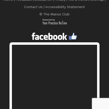
Contact Us
|
Accessibility Statement
© The Manus Club