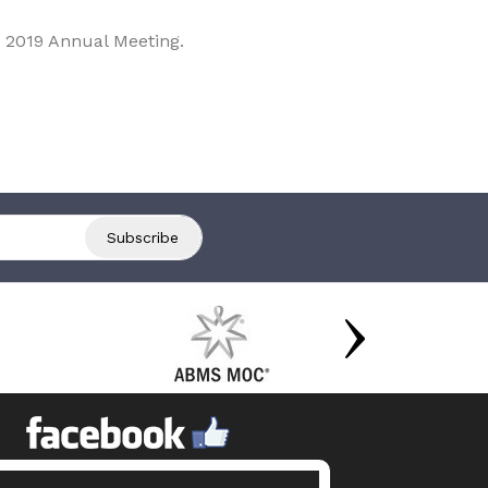
 2019 Annual Meeting.