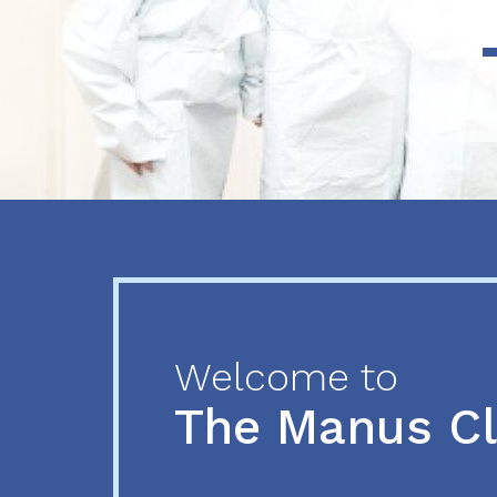
Previous
Next
Welcome to
The Manus C