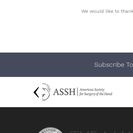
We would like to than
Subscribe To