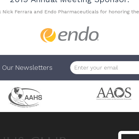
k Nick Ferrara and Endo Pharmaceuticals for honoring the
 Our Newsletters