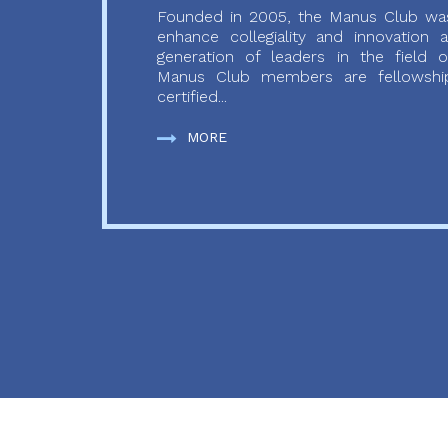
Founded in 2005, the Manus Club was
enhance collegiality and innovation
generation of leaders in the field o
Manus Club members are fellowship
certified...
MORE