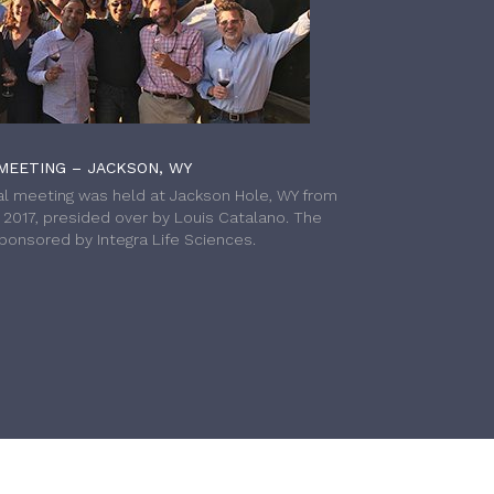
MEETING – JACKSON, WY
l meeting was held at Jackson Hole, WY from
h 2017, presided over by Louis Catalano. The
onsored by Integra Life Sciences.