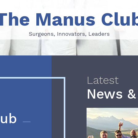
The Manus Clu
Surgeons, Innovators, Leaders
Surgeons, Innovators, Leaders
Latest
News &
lub