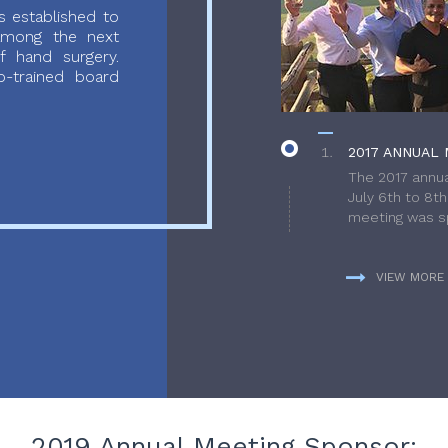
 established to
 among the next
f hand surgery.
-trained board
2017 ANNUAL 
The 2017 annua
July 6th to 8t
meeting was sp
VIEW MORE
2019 Annual Meeting Sponsor: