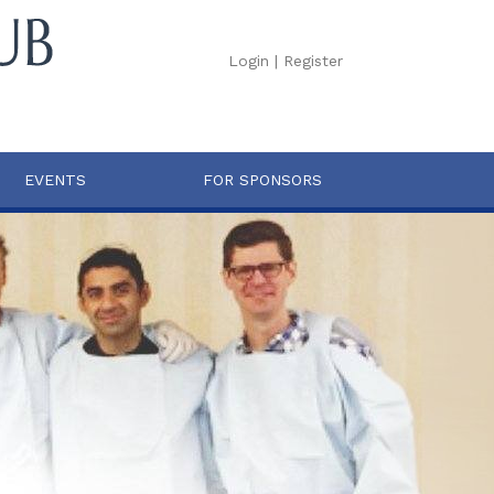
Login
|
Register
EVENTS
FOR SPONSORS