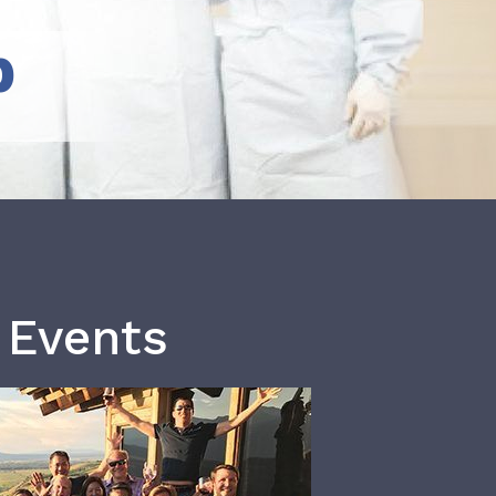
b
 Events