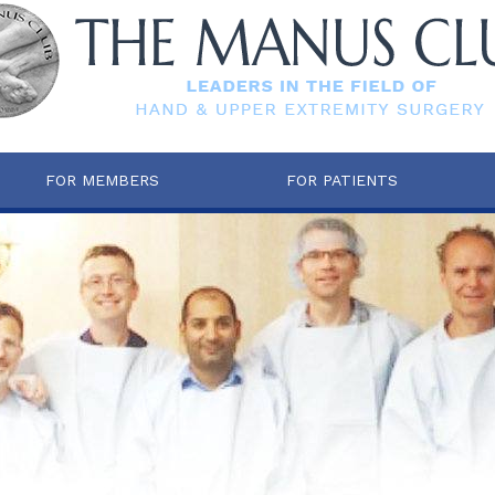
FOR MEMBERS
FOR PATIENTS