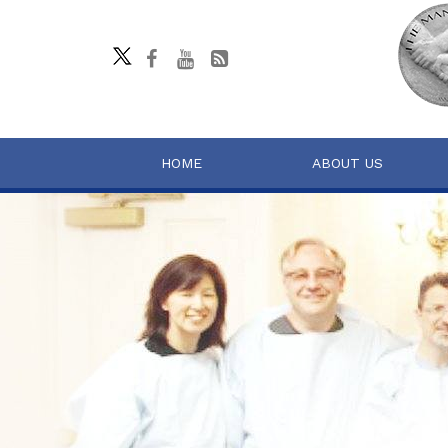
HOME
ABOUT US