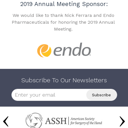
2019 Annual Meeting Sponsor:
We would like to thank Nick Ferrara and Endo
Pharmaceuticals for honoring the 2019 Annual
Meeting.
Subscribe To Our Newsletters