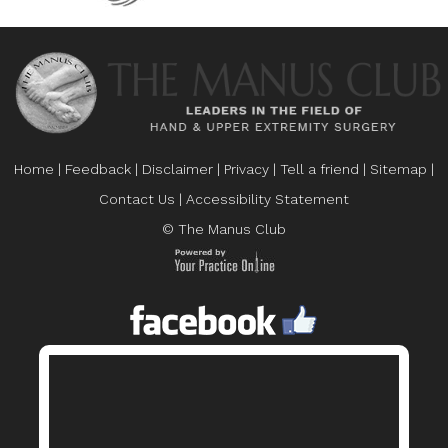
Home
|
Feedback
|
Disclaimer
|
Privacy
|
Tell a friend
|
Sitemap
|
Contact Us
|
Accessibility Statement
© The Manus Club