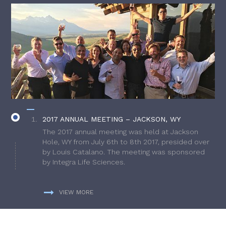
2017 ANNUAL MEETING – JACKSON, WY
The 2017 annual meeting was held at Jackson
Hole, WY from July 6th to 8th 2017, presided over
by Louis Catalano. The meeting was sponsored
by Integra Life Sciences.
VIEW MORE