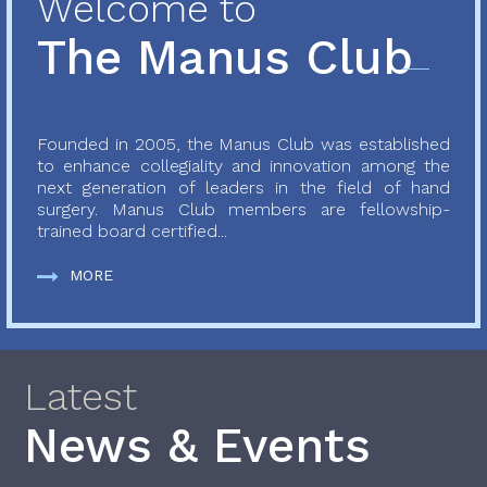
Welcome to
The Manus Club
Founded in 2005, the Manus Club was established
to enhance collegiality and innovation among the
next generation of leaders in the field of hand
surgery. Manus Club members are fellowship-
trained board certified...
MORE
Latest
News & Events