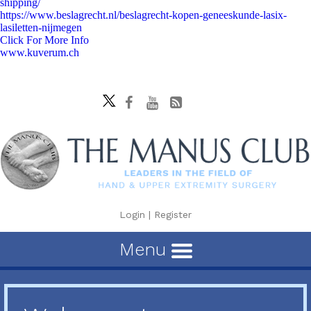
shipping/
https://www.beslagrecht.nl/beslagrecht-kopen-geneeskunde-lasix-
lasiletten-nijmegen
Click For More Info
www.kuverum.ch
Login
|
Register
Menu