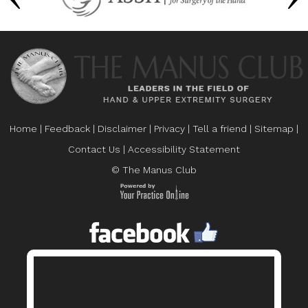
Home
|
Feedback
|
Disclaimer
|
Privacy
|
Tell a friend
|
Sitemap
|
Contact Us
|
Accessibility Statement
© The Manus Club