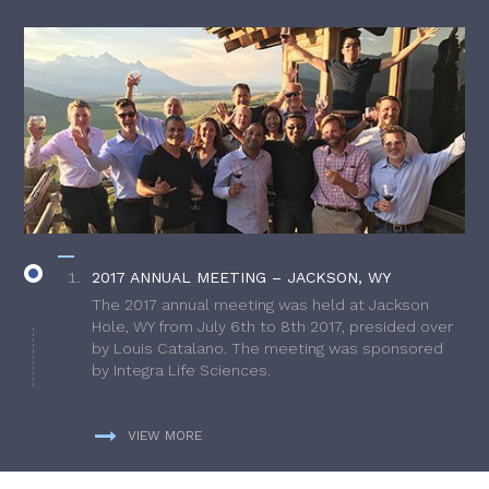
2017 ANNUAL MEETING – JACKSON, WY
The 2017 annual meeting was held at Jackson
Hole, WY from July 6th to 8th 2017, presided over
by Louis Catalano. The meeting was sponsored
by Integra Life Sciences.
VIEW MORE