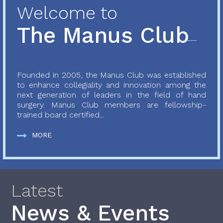
Welcome to
The Manus Club
Founded in 2005, the Manus Club was established
to enhance collegiality and innovation among the
next generation of leaders in the field of hand
surgery. Manus Club members are fellowship-
trained board certified...
MORE
Latest
News & Events