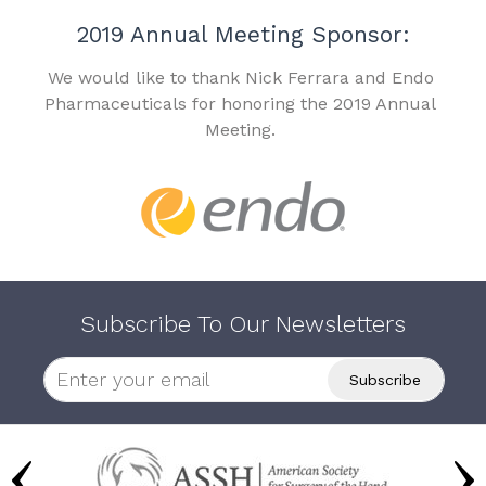
2019 Annual Meeting Sponsor:
We would like to thank Nick Ferrara and Endo
Pharmaceuticals for honoring the 2019 Annual
Meeting.
Subscribe To Our Newsletters