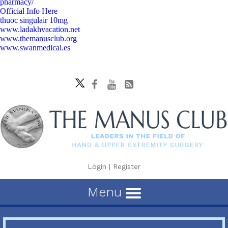
pharmacy/
Official Info Here
thuoc singulair 10mg
www.ladakhvacation.net
www.themanusclub.org
www.swanmedical.es
Login
|
Register
Menu