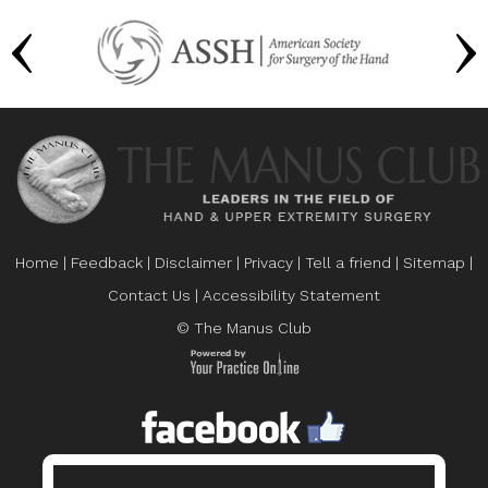
Home
|
Feedback
|
Disclaimer
|
Privacy
|
Tell a friend
|
Sitemap
|
Contact Us
|
Accessibility Statement
© The Manus Club