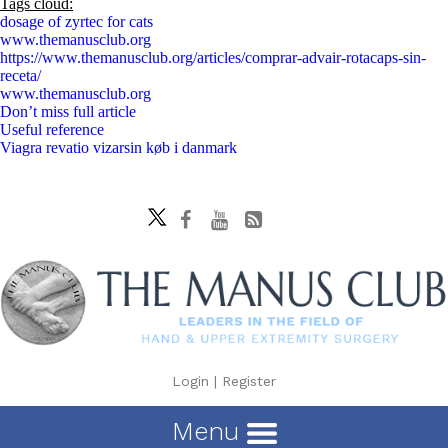
Tags cloud:
dosage of zyrtec for cats
www.themanusclub.org
https://www.themanusclub.org/articles/comprar-advair-rotacaps-sin-
receta/
www.themanusclub.org
Don’t miss full article
Useful reference
Viagra revatio vizarsin køb i danmark
Login
|
Register
Menu