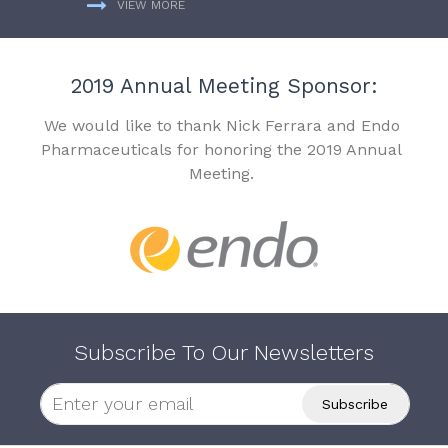
VIEW MORE
2019 Annual Meeting Sponsor:
We would like to thank Nick Ferrara and Endo
Pharmaceuticals for honoring the 2019 Annual
Meeting.
Subscribe To Our Newsletters