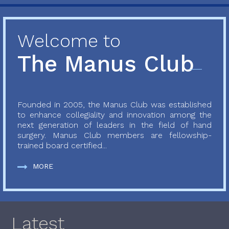
Welcome to
The Manus Club
Founded in 2005, the Manus Club was established
to enhance collegiality and innovation among the
next generation of leaders in the field of hand
surgery. Manus Club members are fellowship-
trained board certified...
MORE
Latest