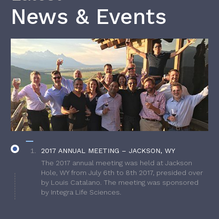
News & Events
2017 ANNUAL MEETING – JACKSON, WY
The 2017 annual meeting was held at Jackson
Hole, WY from July 6th to 8th 2017, presided over
by Louis Catalano. The meeting was sponsored
by Integra Life Sciences.