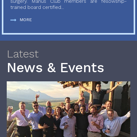
surgery. Manus Club members are fellowship-
trained board certified...
MORE
Latest
News & Events