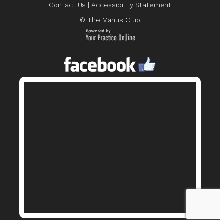
Contact Us
|
Accessibility Statement
© The Manus Club