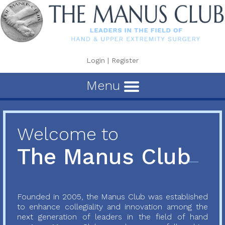
Login
|
Register
Menu
Welcome to
The Manus Club
Founded in 2005, the Manus Club was established
to enhance collegiality and innovation among the
next generation of leaders in the field of hand