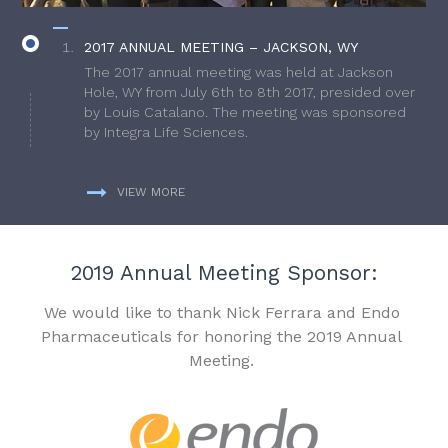
2017 ANNUAL MEETING – JACKSON, WY
The 2017 annual meeting was held at Jackson
Hole, WY from July 6th to 8th 2017, presided over
by Louis Catalano. The meeting was sponsored
by Integra Life Sciences.
VIEW MORE
2019 Annual Meeting Sponsor:
We would like to thank Nick Ferrara and Endo
Pharmaceuticals for honoring the 2019 Annual
Meeting.