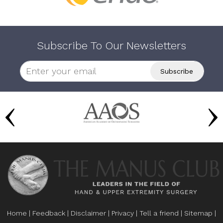
Subscribe To Our Newsletters
Home
|
Feedback
|
Disclaimer
|
Privacy
|
Tell a friend
|
Sitemap
|