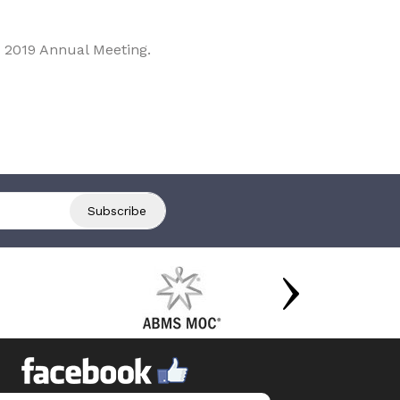
 2019 Annual Meeting.