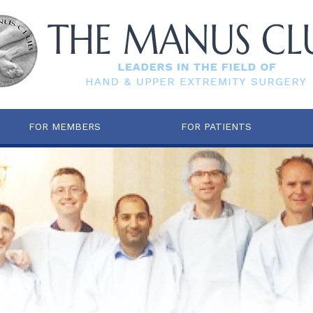
FOR MEMBERS
FOR PATIENTS