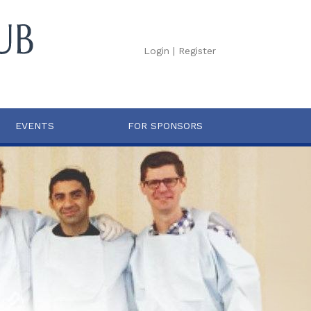
Login
|
Register
EVENTS
FOR SPONSORS