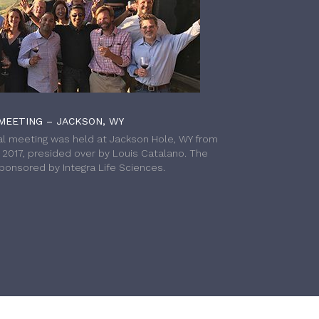
MEETING – JACKSON, WY
l meeting was held at Jackson Hole, WY from
h 2017, presided over by Louis Catalano. The
onsored by Integra Life Sciences.