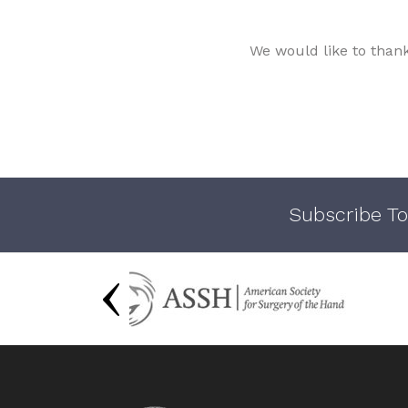
We would like to than
Subscribe To