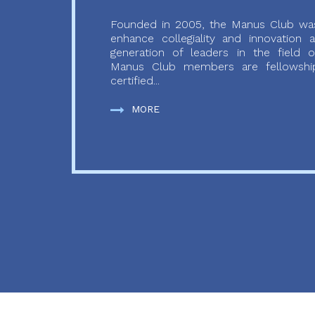
Founded in 2005, the Manus Club was
enhance collegiality and innovation
generation of leaders in the field o
Manus Club members are fellowship
certified...
MORE