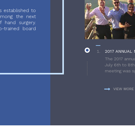
 established to
 among the next
f hand surgery.
-trained board
2017 ANNUAL 
The 2017 annua
July 6th to 8t
meeting was sp
VIEW MORE