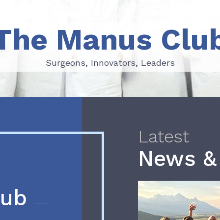
The Manus Clu
Surgeons, Innovators, Leaders
Surgeons, Innovators, Leaders
Latest
News &
lub