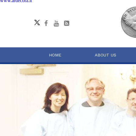
www.ardecora.it
HOME
ABOUT US