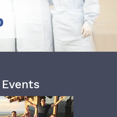
b
 Events