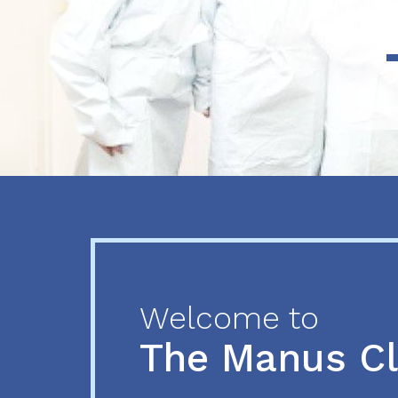
Previous
Next
Welcome to
The Manus C