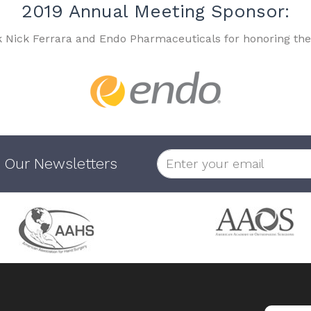
2019 Annual Meeting Sponsor:
k Nick Ferrara and Endo Pharmaceuticals for honoring the
 Our Newsletters