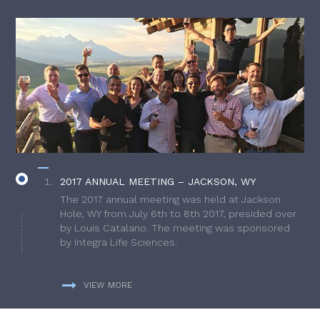
2017 ANNUAL MEETING – JACKSON, WY
The 2017 annual meeting was held at Jackson
Hole, WY from July 6th to 8th 2017, presided over
by Louis Catalano. The meeting was sponsored
by Integra Life Sciences.
VIEW MORE