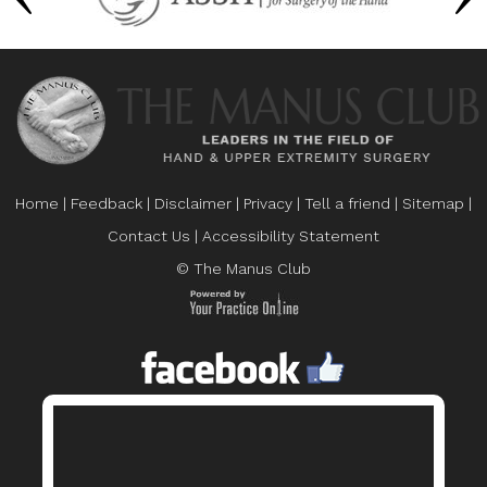
Home
|
Feedback
|
Disclaimer
|
Privacy
|
Tell a friend
|
Sitemap
|
Contact Us
|
Accessibility Statement
© The Manus Club