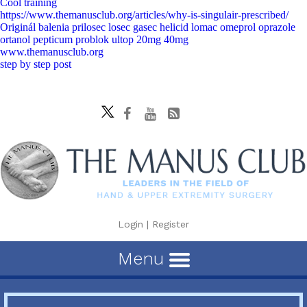
Cool training
https://www.themanusclub.org/articles/why-is-singulair-prescribed/
Originál balenia prilosec losec gasec helicid lomac omeprol oprazole
ortanol pepticum problok ultop 20mg 40mg
www.themanusclub.org
step by step post
Login
|
Register
Menu