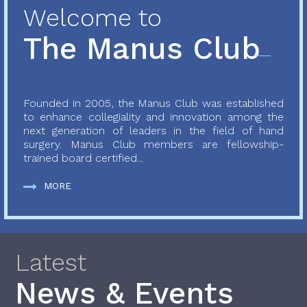
Welcome to
The Manus Club
Founded in 2005, the Manus Club was established
to enhance collegiality and innovation among the
next generation of leaders in the field of hand
surgery. Manus Club members are fellowship-
trained board certified...
MORE
Latest
News & Events