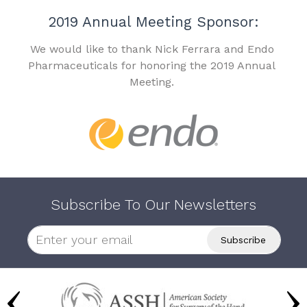
2019 Annual Meeting Sponsor:
We would like to thank Nick Ferrara and Endo
Pharmaceuticals for honoring the 2019 Annual
Meeting.
Subscribe To Our Newsletters