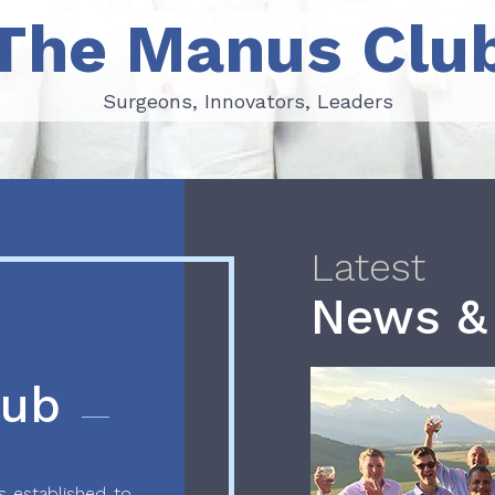
The Manus Clu
Surgeons, Innovators, Leaders
Surgeons, Innovators, Leaders
Latest
News &
lub
 established to