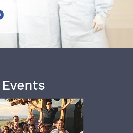
b
 Events