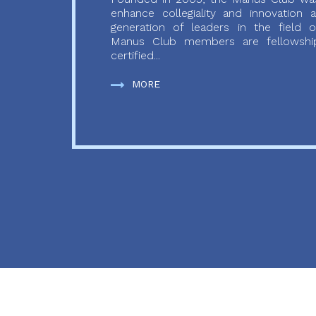
enhance collegiality and innovation
generation of leaders in the field o
Manus Club members are fellowship
certified...
MORE