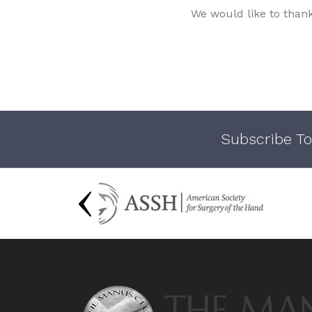
We would like to than
Subscribe To