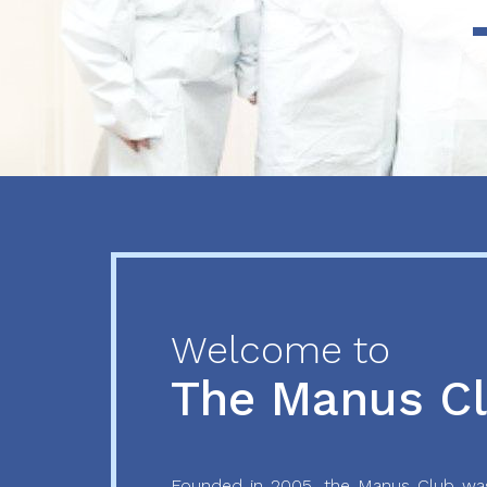
Previous
Next
Welcome to
The Manus C
Founded in 2005, the Manus Club was