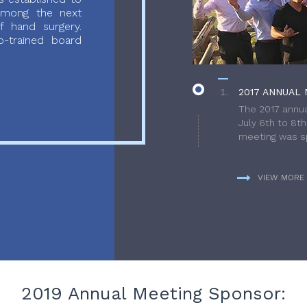
 among the next
f hand surgery.
-trained board
2017 ANNUAL 
The 2017 annua
July 6th to 8t
meeting was sp
VIEW MORE
2019 Annual Meeting Sponsor: