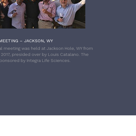
MEETING – JACKSON, WY
l meeting was held at Jackson Hole, WY from
h 2017, presided over by Louis Catalano. The
onsored by Integra Life Sciences.