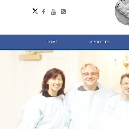
HOME
ABOUT US