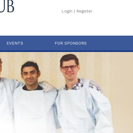
Login
|
Register
EVENTS
FOR SPONSORS