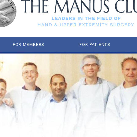
FOR MEMBERS
FOR PATIENTS