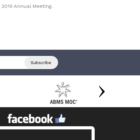
 2019 Annual Meeting.