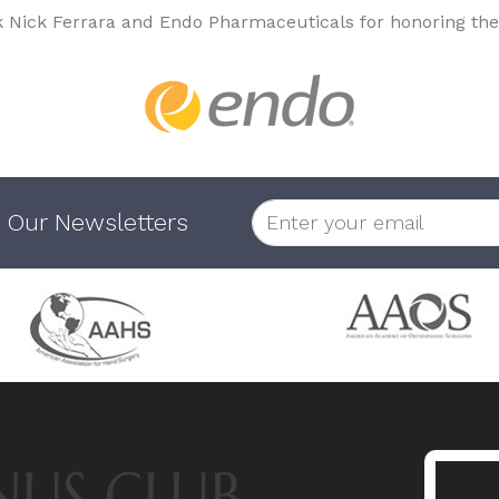
k Nick Ferrara and Endo Pharmaceuticals for honoring the
 Our Newsletters