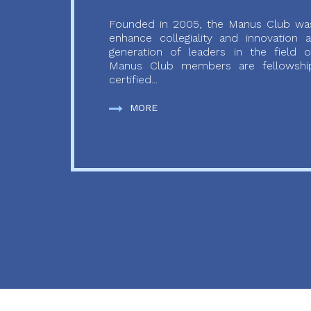
Founded in 2005, the Manus Club was
enhance collegiality and innovation
generation of leaders in the field o
Manus Club members are fellowship
certified...
MORE