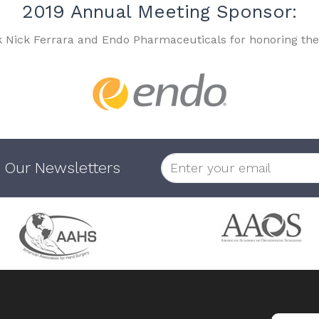
2019 Annual Meeting Sponsor:
k Nick Ferrara and Endo Pharmaceuticals for honoring the
 Our Newsletters