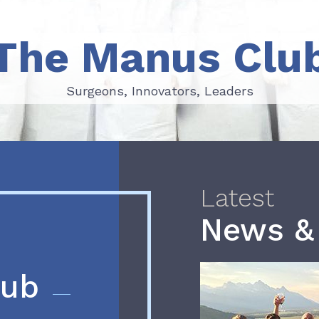
The Manus Clu
Surgeons, Innovators, Leaders
Surgeons, Innovators, Leaders
Latest
News &
lub