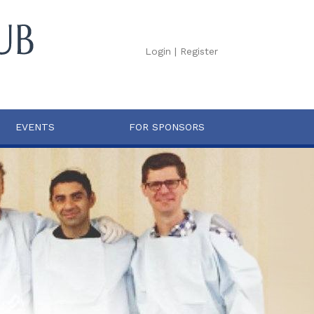
Login
|
Register
EVENTS
FOR SPONSORS