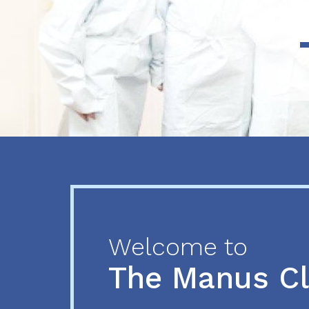
Previous
Next
Welcome to
The Manus C