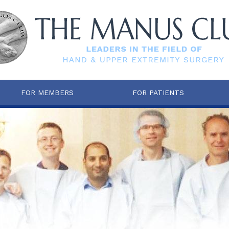
FOR MEMBERS
FOR PATIENTS