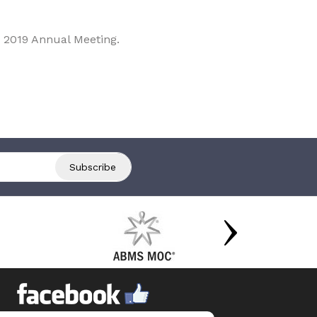
 2019 Annual Meeting.