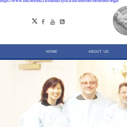
https://www.micheloud.ch/mloud-lyrica-im-internet-bestellen-legal
HOME
ABOUT US