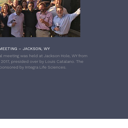
MEETING – JACKSON, WY
l meeting was held at Jackson Hole, WY from
h 2017, presided over by Louis Catalano. The
onsored by Integra Life Sciences.