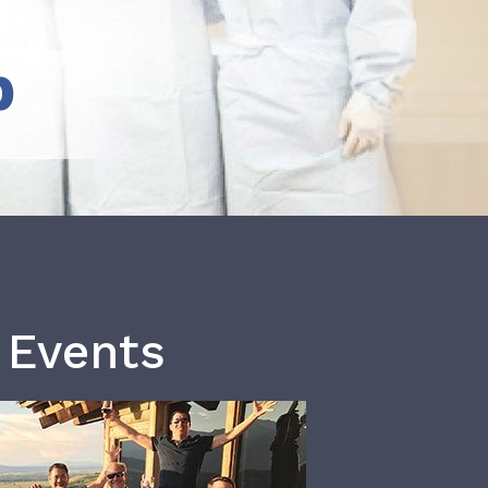
b
 Events