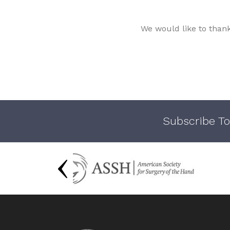
We would like to than
Subscribe To