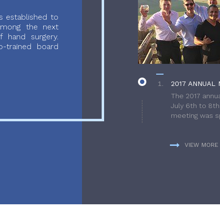
 established to
 among the next
f hand surgery.
-trained board
2017 ANNUAL 
The 2017 annua
July 6th to 8t
meeting was sp
VIEW MORE