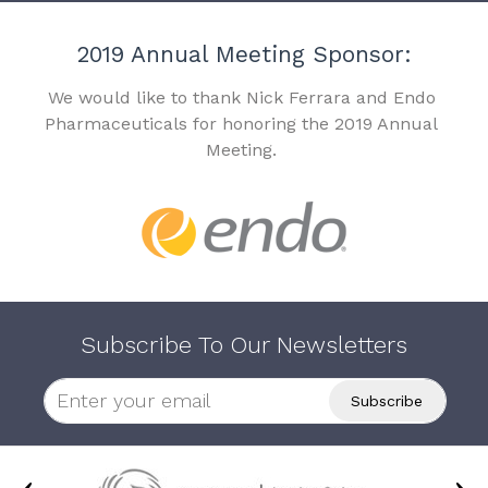
2019 Annual Meeting Sponsor:
We would like to thank Nick Ferrara and Endo
Pharmaceuticals for honoring the 2019 Annual
Meeting.
Subscribe To Our Newsletters