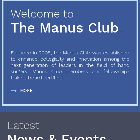
Welcome to
The Manus Club
Founded in 2005, the Manus Club was established
to enhance collegiality and innovation among the
next generation of leaders in the field of hand
surgery. Manus Club members are fellowship-
trained board certified...
MORE
Latest
News & Events