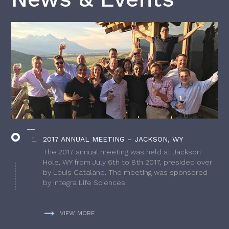
2017 ANNUAL MEETING – JACKSON, WY
The 2017 annual meeting was held at Jackson
Hole, WY from July 6th to 8th 2017, presided over
by Louis Catalano. The meeting was sponsored
by Integra Life Sciences.
VIEW MORE