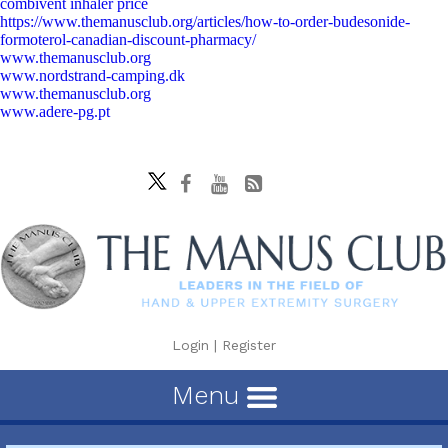
combivent inhaler price
https://www.themanusclub.org/articles/how-to-order-budesonide-
formoterol-canadian-discount-pharmacy/
www.themanusclub.org
www.nordstrand-camping.dk
www.themanusclub.org
www.adere-pg.pt
Login
|
Register
Menu