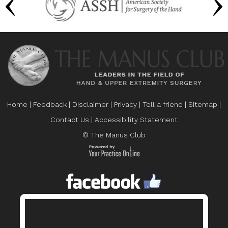
Home
|
Feedback
|
Disclaimer
|
Privacy
|
Tell a friend
|
Sitemap
|
Contact Us
|
Accessibility Statement
© The Manus Club