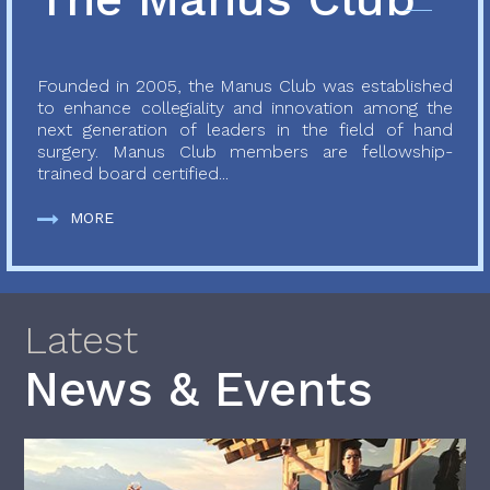
Founded in 2005, the Manus Club was established
to enhance collegiality and innovation among the
next generation of leaders in the field of hand
surgery. Manus Club members are fellowship-
trained board certified...
MORE
Latest
News & Events