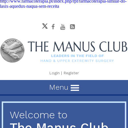
http://www.farmacoterapia.pt/index.php/rpf/farmacoterapia-similar-do-
lasix-aquedux-naqua-sem-receita
Login
|
Register
Menu
Welcome to
The Manus Club