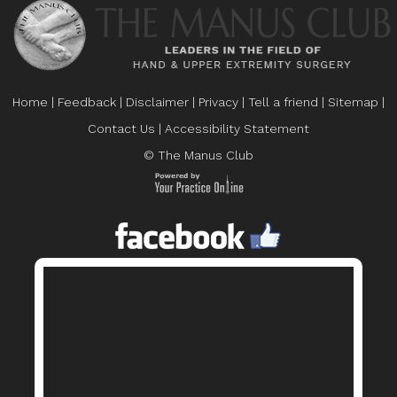
Home
|
Feedback
|
Disclaimer
|
Privacy
|
Tell a friend
|
Sitemap
|
Contact Us
|
Accessibility Statement
© The Manus Club