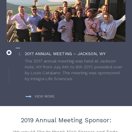
2017 ANNUAL MEETING – JACKSON, WY
The 2017 annual meeting was held at Jackson
Hole, WY from July 6th to 8th 2017, presided over
by Louis Catalano. The meeting was sponsored
by Integra Life Sciences.
VIEW MORE
2019 Annual Meeting Sponsor:
We would like to thank Nick Ferrara and Endo