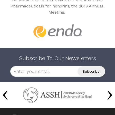
Pharmaceuticals for honoring the 2019 Annual
Meeting.
Subscribe To Our Newsletters