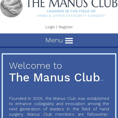
Login
|
Register
Menu
Welcome to
The Manus Club
Founded in 2005, the Manus Club was established
to enhance collegiality and innovation among the
next generation of leaders in the field of hand
surgery. Manus Club members are fellowship-