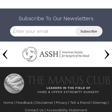
Subscribe To Our Newsletters
Home
|
Feedback
|
Disclaimer
|
Privacy
|
Tell a friend
|
Sitemap
|
Contact Us
|
Accessibility Statement