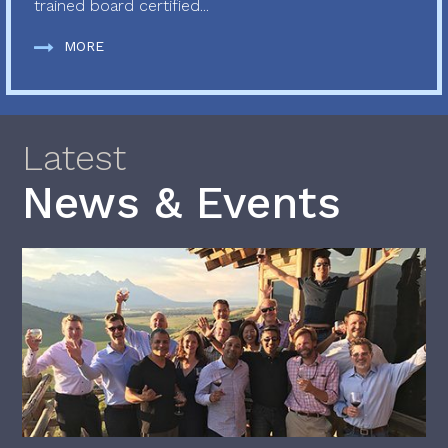
trained board certified...
MORE
Latest
News & Events