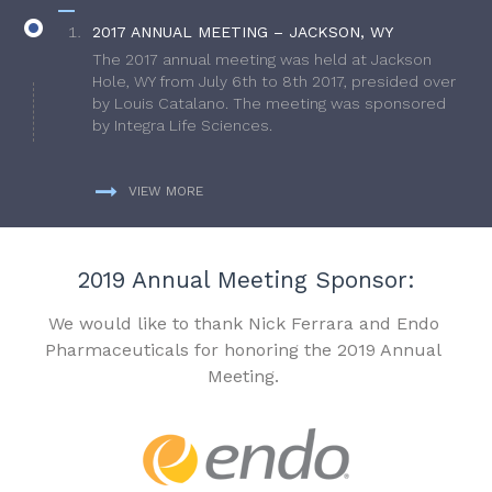
2017 ANNUAL MEETING – JACKSON, WY
The 2017 annual meeting was held at Jackson
Hole, WY from July 6th to 8th 2017, presided over
by Louis Catalano. The meeting was sponsored
by Integra Life Sciences.
VIEW MORE
2019 Annual Meeting Sponsor:
We would like to thank Nick Ferrara and Endo
Pharmaceuticals for honoring the 2019 Annual
Meeting.