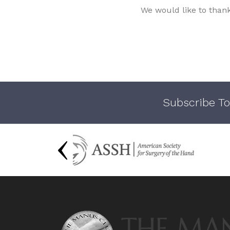
We would like to than
Subscribe To