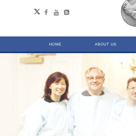
HOME
ABOUT US