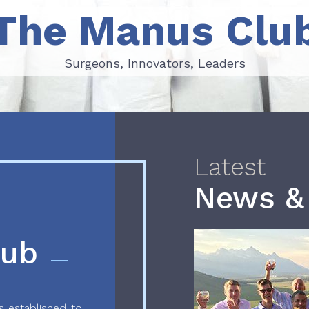
The Manus Clu
Surgeons, Innovators, Leaders
Surgeons, Innovators, Leaders
Latest
News &
lub
 established to