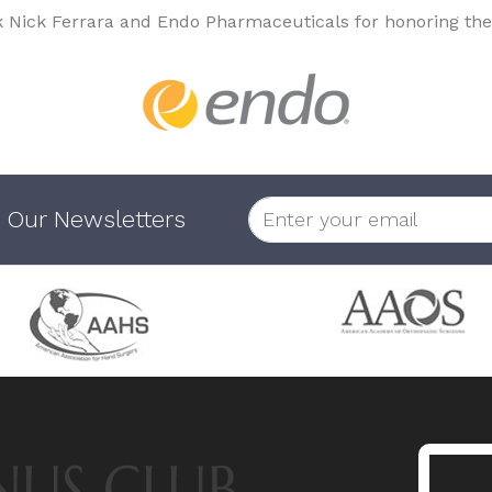
k Nick Ferrara and Endo Pharmaceuticals for honoring the
 Our Newsletters