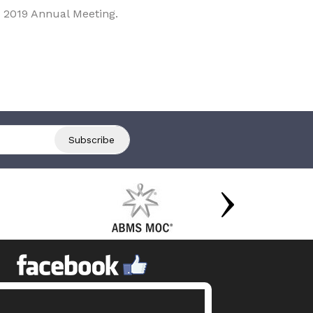
 2019 Annual Meeting.