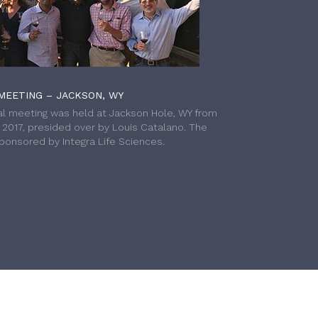
MEETING – JACKSON, WY
l meeting was held at Jackson Hole, WY from
h 2017, presided over by Louis Catalano. The
onsored by Integra Life Sciences.