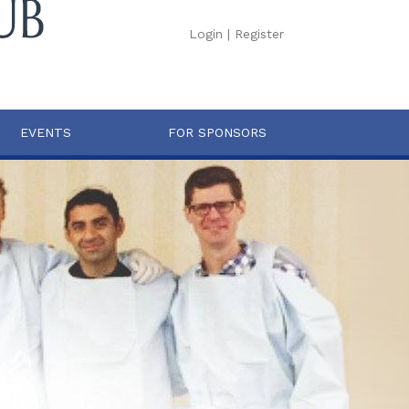
Login
|
Register
EVENTS
FOR SPONSORS