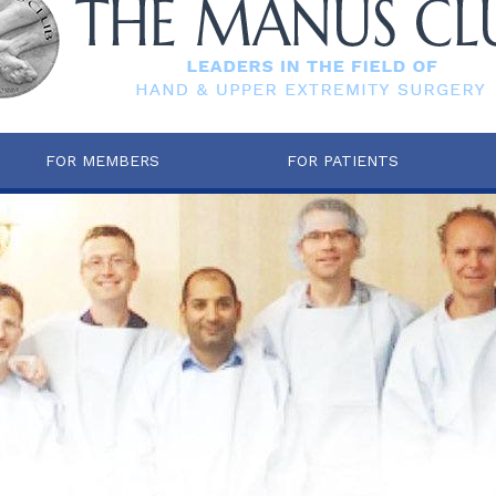
FOR MEMBERS
FOR PATIENTS