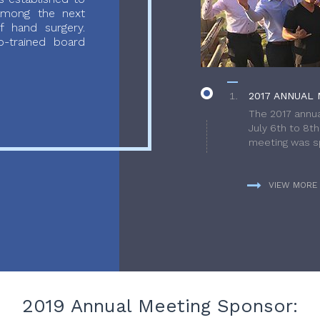
 among the next
f hand surgery.
-trained board
2017 ANNUAL 
The 2017 annua
July 6th to 8t
meeting was sp
VIEW MORE
2019 Annual Meeting Sponsor: