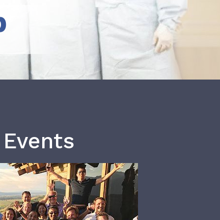
b
 Events