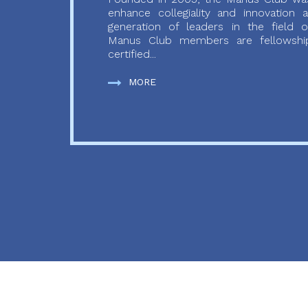
enhance collegiality and innovation
generation of leaders in the field o
Manus Club members are fellowship
certified...
MORE