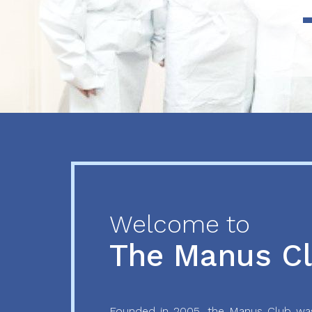
Previous
Next
Welcome to
The Manus C
Founded in 2005, the Manus Club was