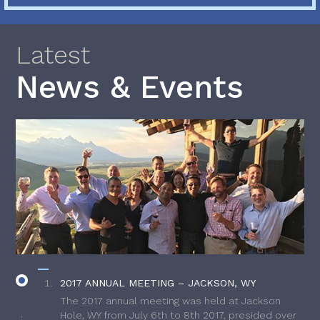
Latest
News & Events
2017 ANNUAL MEETING – JACKSON, WY
The 2017 annual meeting was held at Jackson
Hole, WY from July 6th to 8th 2017, presided over