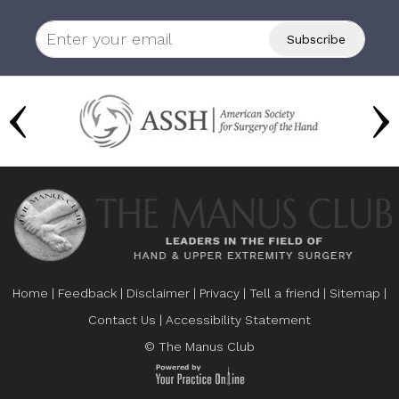
Home
|
Feedback
|
Disclaimer
|
Privacy
|
Tell a friend
|
Sitemap
|
Contact Us
|
Accessibility Statement
© The Manus Club