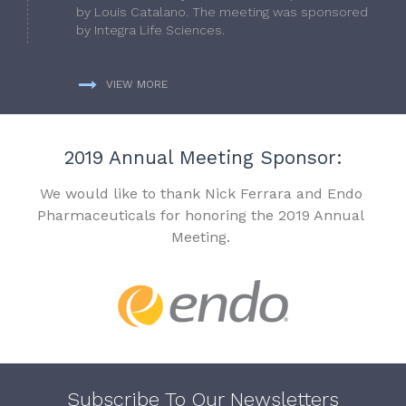
by Louis Catalano. The meeting was sponsored
by Integra Life Sciences.
VIEW MORE
2019 Annual Meeting Sponsor:
We would like to thank Nick Ferrara and Endo
Pharmaceuticals for honoring the 2019 Annual
Meeting.
Subscribe To Our Newsletters