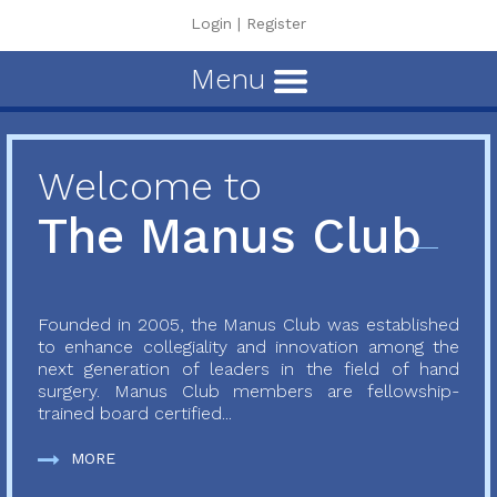
Login
|
Register
Menu
Welcome to
The Manus Club
Founded in 2005, the Manus Club was established
to enhance collegiality and innovation among the
next generation of leaders in the field of hand
surgery. Manus Club members are fellowship-
trained board certified...
MORE