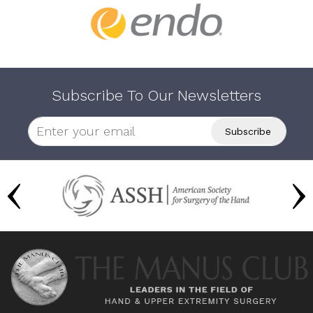
Subscribe To Our Newsletters