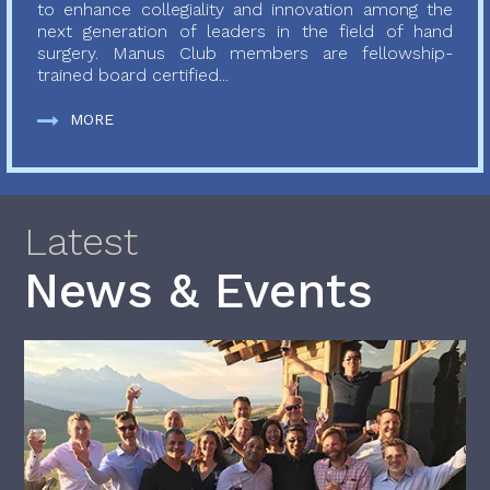
to enhance collegiality and innovation among the
next generation of leaders in the field of hand
surgery. Manus Club members are fellowship-
trained board certified...
MORE
Latest
News & Events