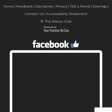
Home
|
Feedback
|
Disclaimer
|
Privacy
|
Tell a friend
|
Sitemap
|
Contact Us
|
Accessibility Statement
© The Manus Club