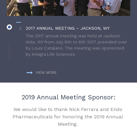
2017 ANNUAL MEETING – JACKSON, WY
The 2017 annual meeting was held at Jackson
Hole, WY from July 6th to 8th 2017, presided over
by Louis Catalano. The meeting was sponsored
by Integra Life Sciences.
VIEW MORE
2019 Annual Meeting Sponsor:
We would like to thank Nick Ferrara and Endo
Pharmaceuticals for honoring the 2019 Annual
Meeting.