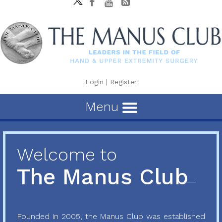
Login
|
Register
Menu
Welcome to
The Manus Club
Founded in 2005, the Manus Club was established