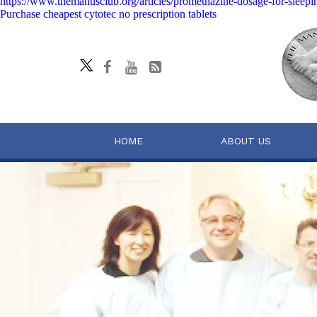
https://www.themanusclub.org/articles/promethazine-dosage-for-sleepi
Purchase cheapest cytotec no prescription tablets
HOME
ABOUT US