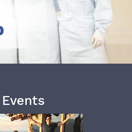
b
 Events