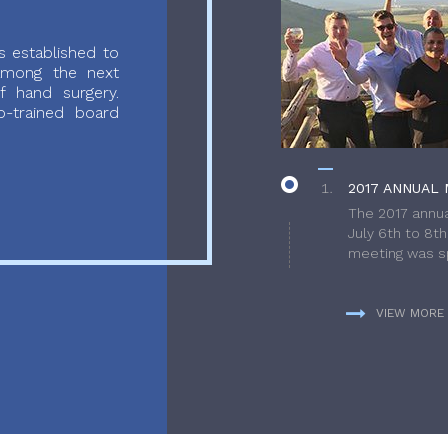
 established to
 among the next
f hand surgery.
-trained board
2017 ANNUAL 
The 2017 annua
July 6th to 8t
meeting was sp
VIEW MORE