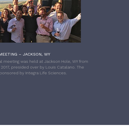
MEETING – JACKSON, WY
l meeting was held at Jackson Hole, WY from
h 2017, presided over by Louis Catalano. The
onsored by Integra Life Sciences.