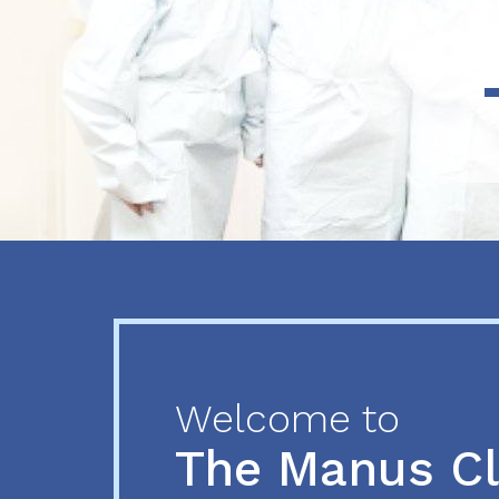
Previous
Next
Welcome to
The Manus C