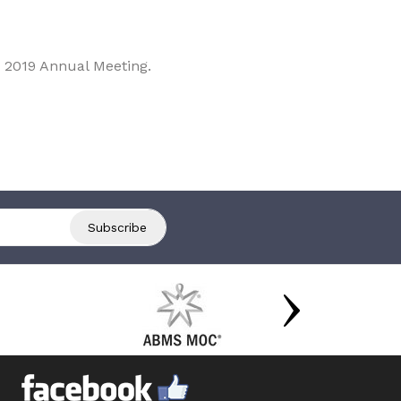
 2019 Annual Meeting.