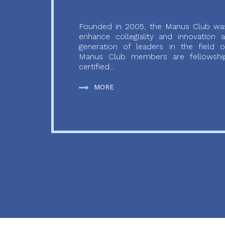
Founded in 2005, the Manus Club was
enhance collegiality and innovation
generation of leaders in the field o
Manus Club members are fellowship
certified...
MORE