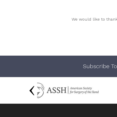
We would like to than
Subscribe To