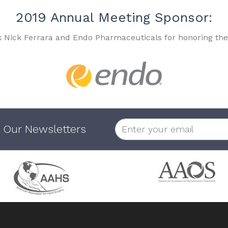
2019 Annual Meeting Sponsor:
k Nick Ferrara and Endo Pharmaceuticals for honoring the
 Our Newsletters