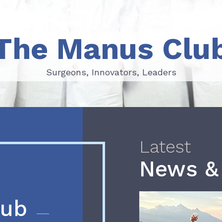
The Manus Clu
Surgeons, Innovators, Leaders
Surgeons, Innovators, Leaders
Latest
News &
lub