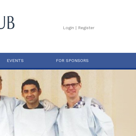
Login
|
Register
EVENTS
FOR SPONSORS