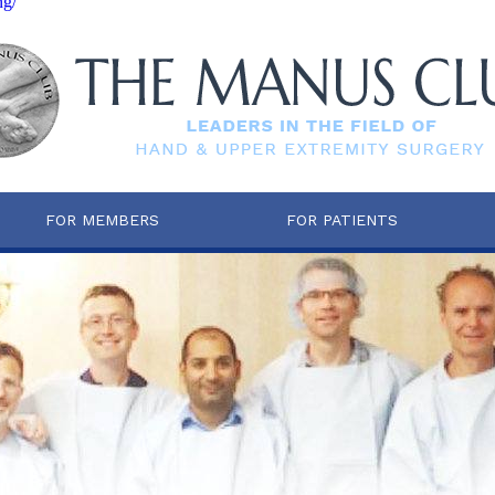
ng/
FOR MEMBERS
FOR PATIENTS