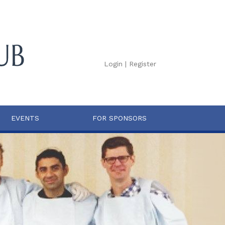
Login
|
Register
EVENTS
FOR SPONSORS