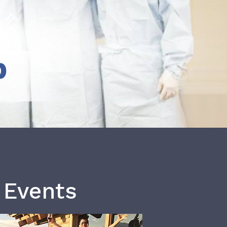
b
 Events