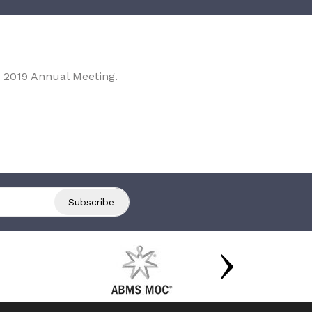
 2019 Annual Meeting.