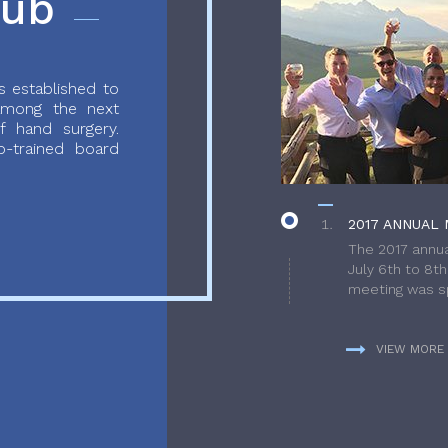
lub
 established to
 among the next
f hand surgery.
-trained board
2017 ANNUAL 
The 2017 annua
July 6th to 8t
meeting was sp
VIEW MORE