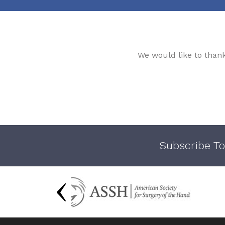
We would like to than
Subscribe To