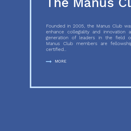
The Manus C
Founded in 2005, the Manus Club was
enhance collegiality and innovation
generation of leaders in the field o
Manus Club members are fellowship
certified...
MORE