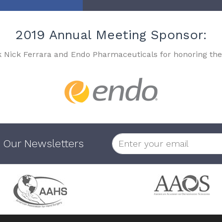
2019 Annual Meeting Sponsor:
k Nick Ferrara and Endo Pharmaceuticals for honoring the
 Our Newsletters