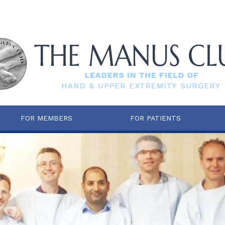
FOR MEMBERS
FOR PATIENTS