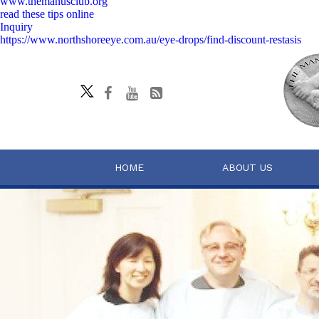
www.themanusclub.org
read these tips online
Inquiry
https://www.northshoreeye.com.au/eye-drops/find-discount-restasis
HOME
ABOUT US