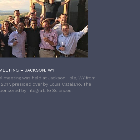
MEETING – JACKSON, WY
l meeting was held at Jackson Hole, WY from
h 2017, presided over by Louis Catalano. The
onsored by Integra Life Sciences.