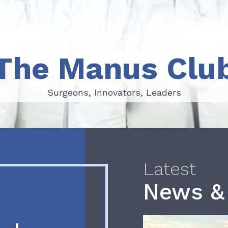
The Manus Clu
Surgeons, Innovators, Leaders
Surgeons, Innovators, Leaders
Latest
News &