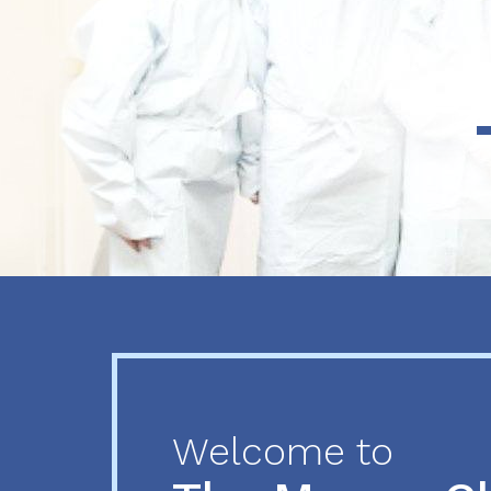
Previous
Next
Welcome to