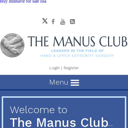
Buy indinavir for sale usa
Login
|
Register
Menu
Welcome to
The Manus Club