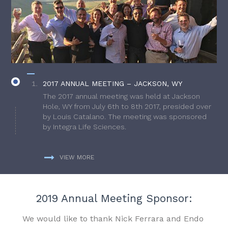
2017 ANNUAL MEETING – JACKSON, WY
The 2017 annual meeting was held at Jackson
Hole, WY from July 6th to 8th 2017, presided over
by Louis Catalano. The meeting was sponsored
by Integra Life Sciences.
VIEW MORE
2019 Annual Meeting Sponsor:
We would like to thank Nick Ferrara and Endo