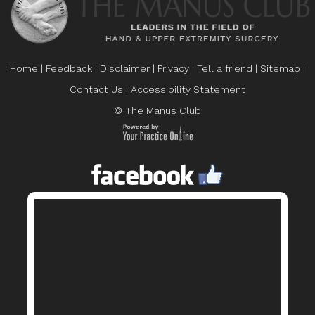
Home
|
Feedback
|
Disclaimer
|
Privacy
|
Tell a friend
|
Sitemap
|
Contact Us
|
Accessibility Statement
© The Manus Club