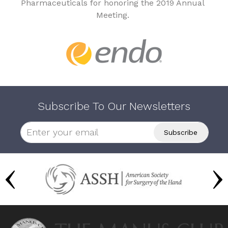
Pharmaceuticals for honoring the 2019 Annual
Meeting.
Subscribe To Our Newsletters