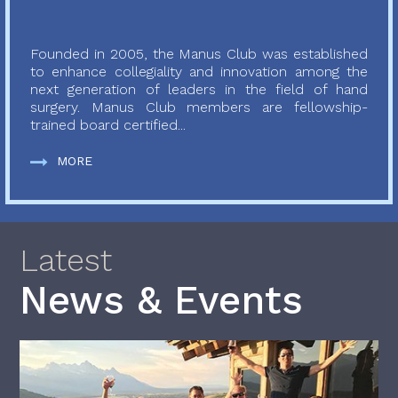
Founded in 2005, the Manus Club was established
to enhance collegiality and innovation among the
next generation of leaders in the field of hand
surgery. Manus Club members are fellowship-
trained board certified...
MORE
Latest
News & Events