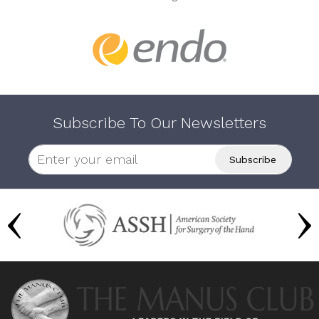
Subscribe To Our Newsletters