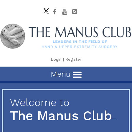
Login
|
Register
Menu
Welcome to
The Manus Club