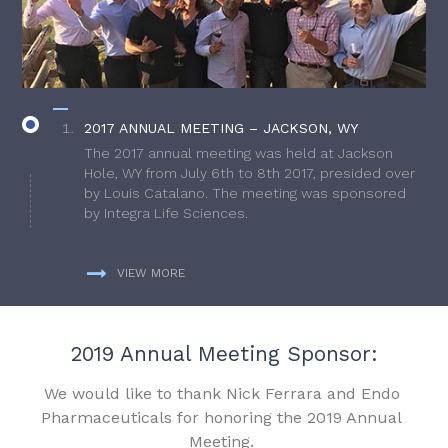
2017 ANNUAL MEETING – JACKSON, WY
The 2017 annual meeting was held at Jackson
Hole, WY from July 6th to 8th 2017, presided over
by Louis Catalano. The meeting was sponsored
by Integra Life Sciences.
VIEW MORE
2019 Annual Meeting Sponsor:
We would like to thank Nick Ferrara and Endo
Pharmaceuticals for honoring the 2019 Annual
Meeting.