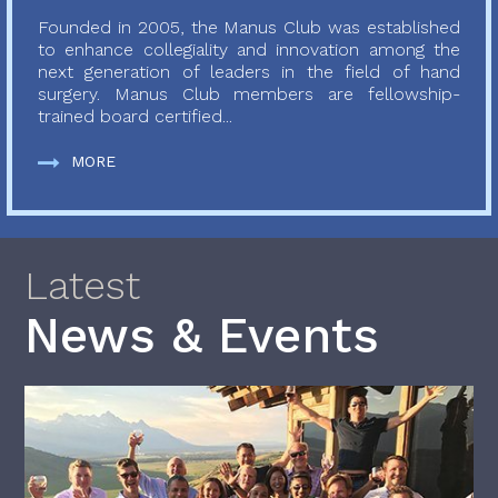
Founded in 2005, the Manus Club was established
to enhance collegiality and innovation among the
next generation of leaders in the field of hand
surgery. Manus Club members are fellowship-
trained board certified...
MORE
Latest
News & Events