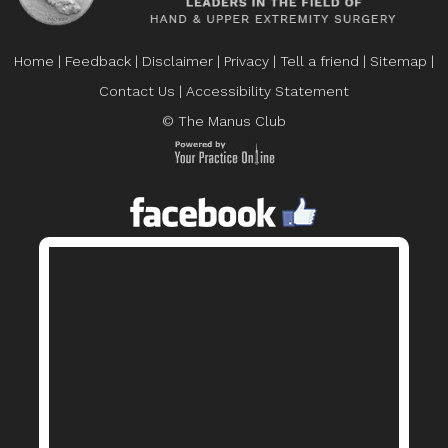
Home
|
Feedback
|
Disclaimer
|
Privacy
|
Tell a friend
|
Sitemap
|
Contact Us
|
Accessibility Statement
© The Manus Club