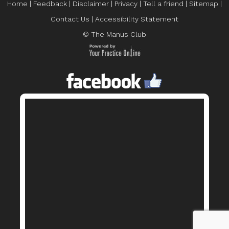
Home
|
Feedback
|
Disclaimer
|
Privacy
|
Tell a friend
|
Sitemap
|
Contact Us
|
Accessibility Statement
© The Manus Club