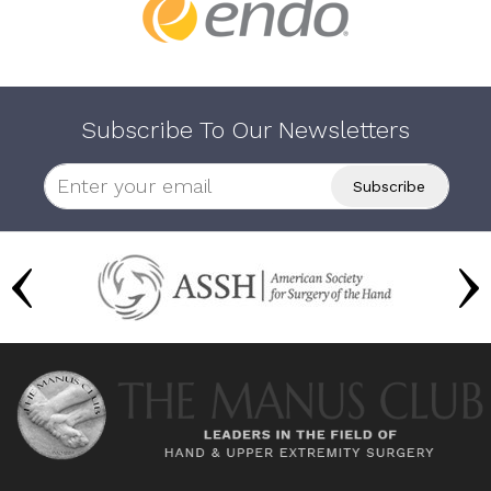
Subscribe To Our Newsletters