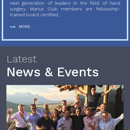
next generation of leaders in the field of hand
surgery. Manus Club members are fellowship-
trained board certified...
MORE
Latest
News & Events