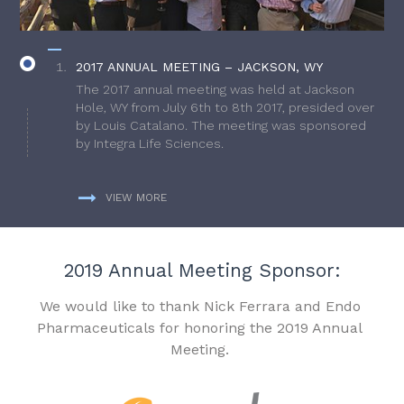
2017 ANNUAL MEETING – JACKSON, WY
The 2017 annual meeting was held at Jackson
Hole, WY from July 6th to 8th 2017, presided over
by Louis Catalano. The meeting was sponsored
by Integra Life Sciences.
VIEW MORE
2019 Annual Meeting Sponsor:
We would like to thank Nick Ferrara and Endo
Pharmaceuticals for honoring the 2019 Annual
Meeting.