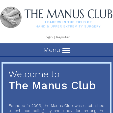
Login
|
Register
Menu
Welcome to
The Manus Club
Founded in 2005, the Manus Club was established
to enhance collegiality and innovation among the