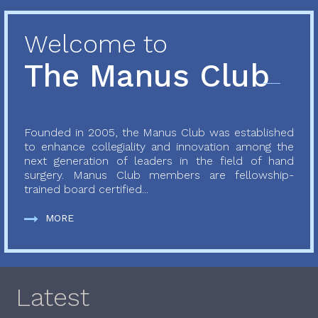
Welcome to
The Manus Club
Founded in 2005, the Manus Club was established
to enhance collegiality and innovation among the
next generation of leaders in the field of hand
surgery. Manus Club members are fellowship-
trained board certified...
MORE
Latest