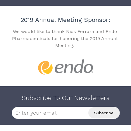
2019 Annual Meeting Sponsor:
We would like to thank Nick Ferrara and Endo
Pharmaceuticals for honoring the 2019 Annual
Meeting.
Subscribe To Our Newsletters