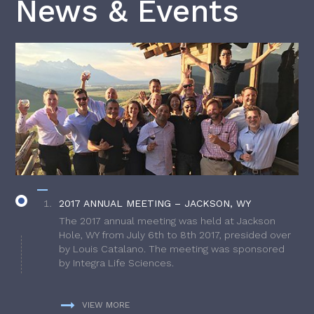
News & Events
2017 ANNUAL MEETING – JACKSON, WY
The 2017 annual meeting was held at Jackson
Hole, WY from July 6th to 8th 2017, presided over
by Louis Catalano. The meeting was sponsored
by Integra Life Sciences.
VIEW MORE