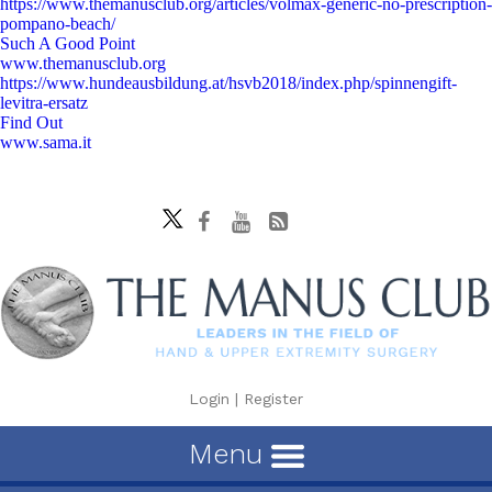
https://www.themanusclub.org/articles/volmax-generic-no-prescription-
pompano-beach/
Such A Good Point
www.themanusclub.org
https://www.hundeausbildung.at/hsvb2018/index.php/spinnengift-
levitra-ersatz
Find Out
www.sama.it
Login
|
Register
Menu