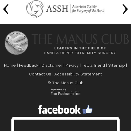
Home
|
Feedback
|
Disclaimer
|
Privacy
|
Tell a friend
|
Sitemap
|
Contact Us
|
Accessibility Statement
© The Manus Club