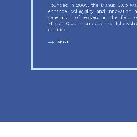
Founded in 2005, the Manus Club was
enhance collegiality and innovation
generation of leaders in the field o
Manus Club members are fellowship
certified...
MORE