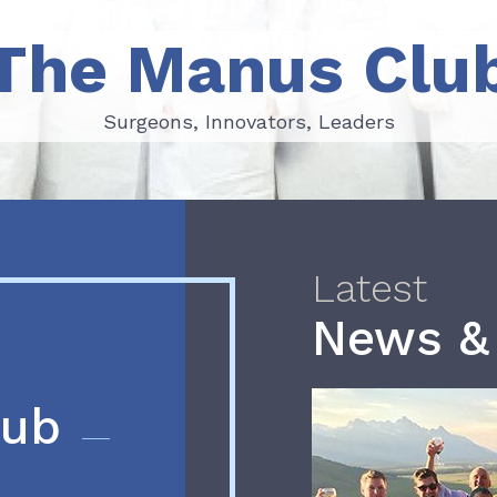
The Manus Clu
Surgeons, Innovators, Leaders
Surgeons, Innovators, Leaders
Latest
News &
lub