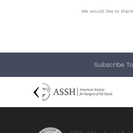
We would like to than
Subscribe To