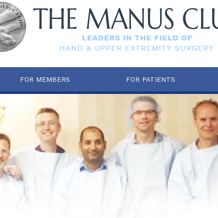
FOR MEMBERS
FOR PATIENTS