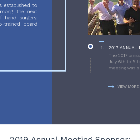
 established to
 among the next
f hand surgery.
-trained board
2017 ANNUAL 
The 2017 annua
July 6th to 8t
meeting was sp
VIEW MORE
2019 Annual Meeting Sponsor: