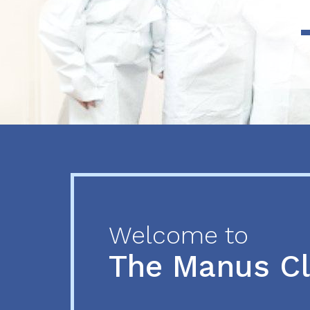
Previous
Next
Welcome to
The Manus C