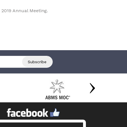
 2019 Annual Meeting.