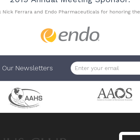
k Nick Ferrara and Endo Pharmaceuticals for honoring the
 Our Newsletters