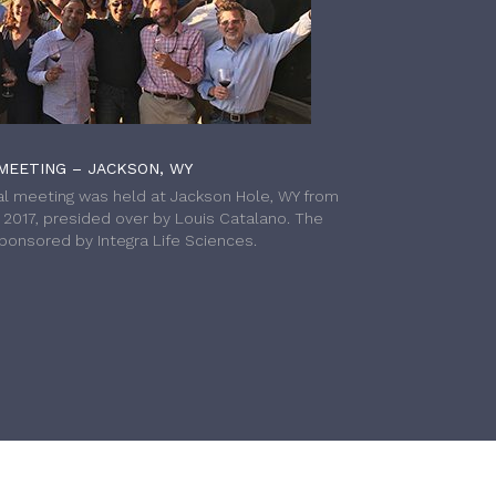
MEETING – JACKSON, WY
l meeting was held at Jackson Hole, WY from
h 2017, presided over by Louis Catalano. The
onsored by Integra Life Sciences.