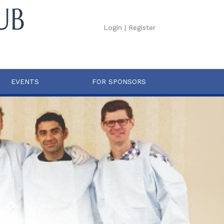
Login
|
Register
EVENTS
FOR SPONSORS