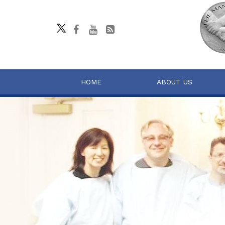
HOME
ABOUT US