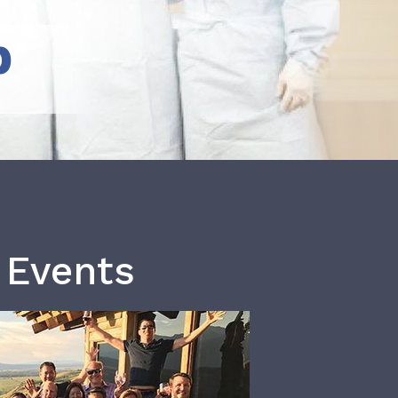
b
 Events