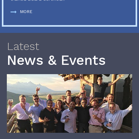
MORE
Latest
News & Events