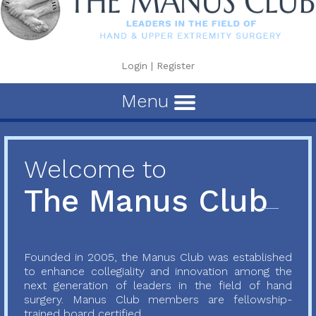
Login
|
Register
Menu
Welcome to
The Manus Club
Founded in 2005, the Manus Club was established
to enhance collegiality and innovation among the
next generation of leaders in the field of hand
surgery. Manus Club members are fellowship-
trained board certified...