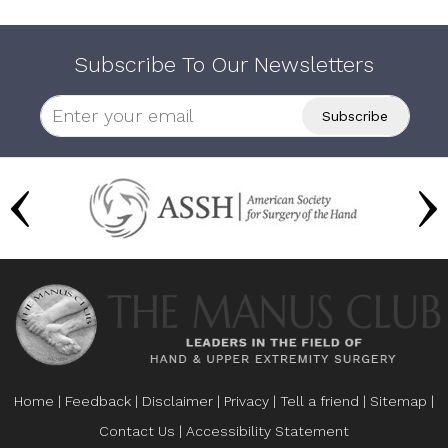
Subscribe To Our Newsletters
Home
|
Feedback
|
Disclaimer
|
Privacy
|
Tell a friend
|
Sitemap
|
Contact Us
|
Accessibility Statement