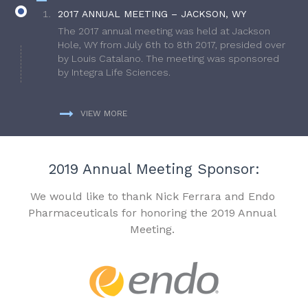
2017 ANNUAL MEETING – JACKSON, WY
The 2017 annual meeting was held at Jackson
Hole, WY from July 6th to 8th 2017, presided over
by Louis Catalano. The meeting was sponsored
by Integra Life Sciences.
VIEW MORE
2019 Annual Meeting Sponsor:
We would like to thank Nick Ferrara and Endo
Pharmaceuticals for honoring the 2019 Annual
Meeting.