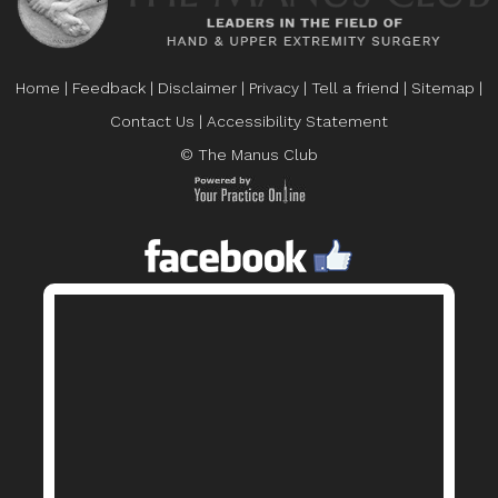
Home
|
Feedback
|
Disclaimer
|
Privacy
|
Tell a friend
|
Sitemap
|
Contact Us
|
Accessibility Statement
© The Manus Club