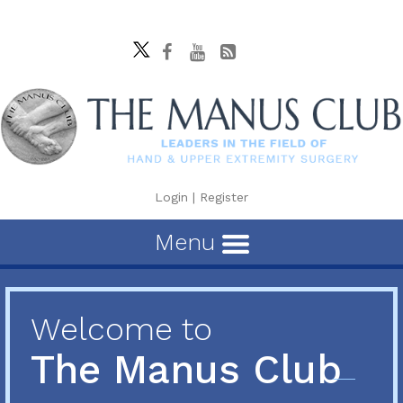
Login
|
Register
Menu
Welcome to
The Manus Club