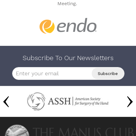
Meeting.
Subscribe To Our Newsletters