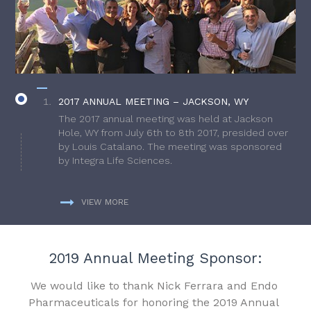
2017 ANNUAL MEETING – JACKSON, WY
The 2017 annual meeting was held at Jackson
Hole, WY from July 6th to 8th 2017, presided over
by Louis Catalano. The meeting was sponsored
by Integra Life Sciences.
VIEW MORE
2019 Annual Meeting Sponsor:
We would like to thank Nick Ferrara and Endo
Pharmaceuticals for honoring the 2019 Annual