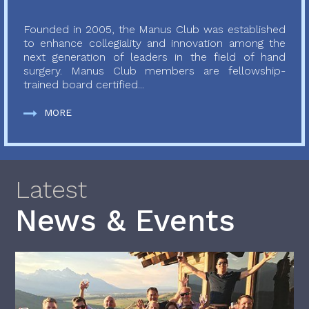
Founded in 2005, the Manus Club was established
to enhance collegiality and innovation among the
next generation of leaders in the field of hand
surgery. Manus Club members are fellowship-
trained board certified...
MORE
Latest
News & Events